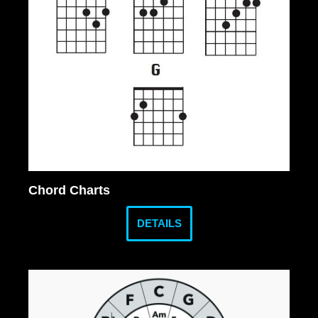
Chord Charts
DETAILS