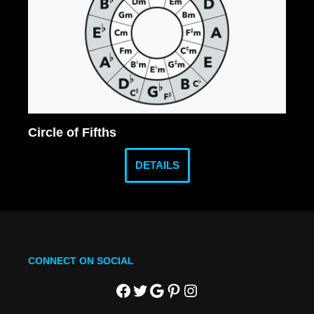
Circle of Fifths
DETAILS
CONNECT ON SOCIAL