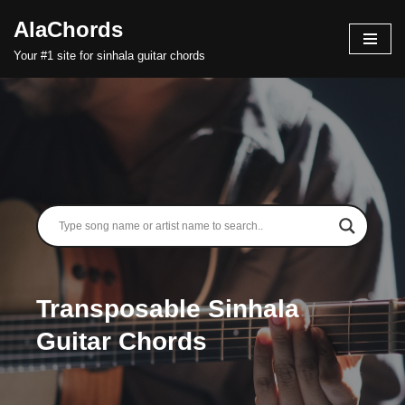
AlaChords
Skip
Your #1 site for sinhala guitar chords
to
content
Transposable Sinhala
Guitar Chords