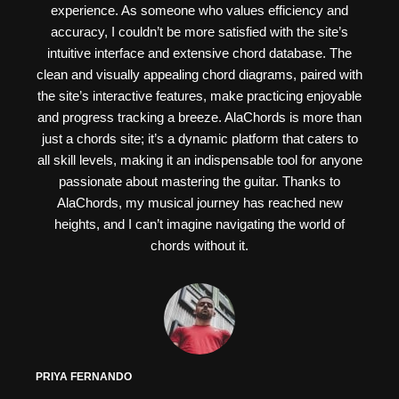
experience. As someone who values efficiency and
accuracy, I couldn’t be more satisfied with the site’s
intuitive interface and extensive chord database. The
clean and visually appealing chord diagrams, paired with
the site’s interactive features, make practicing enjoyable
and progress tracking a breeze. AlaChords is more than
just a chords site; it’s a dynamic platform that caters to
all skill levels, making it an indispensable tool for anyone
passionate about mastering the guitar. Thanks to
AlaChords, my musical journey has reached new
heights, and I can’t imagine navigating the world of
chords without it.
PRIYA FERNANDO