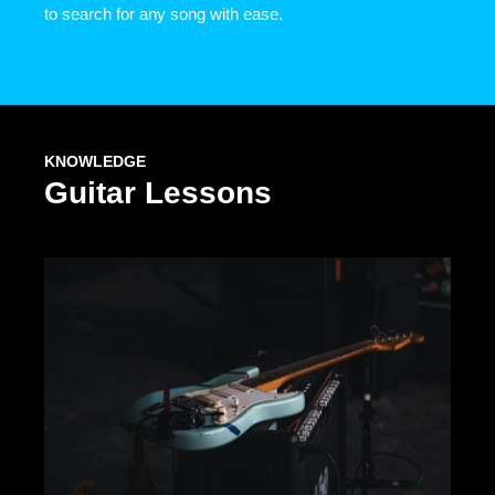
to search for any song with ease.
KNOWLEDGE
Guitar Lessons