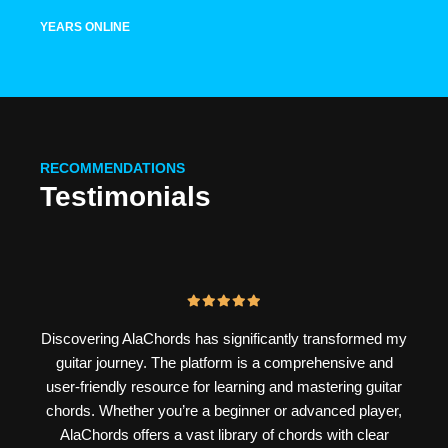
YEARS ONLINE
RECOMMENDATIONS
Testimonials
Discovering AlaChords has significantly transformed my
guitar journey. The platform is a comprehensive and
user-friendly resource for learning and mastering guitar
chords. Whether you’re a beginner or advanced player,
AlaChords offers a vast library of chords with clear