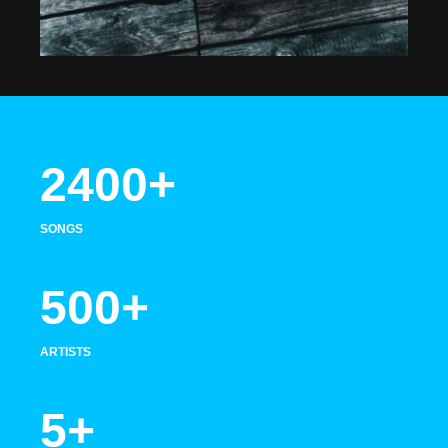
2400+
SONGS
500+
ARTISTS
5+