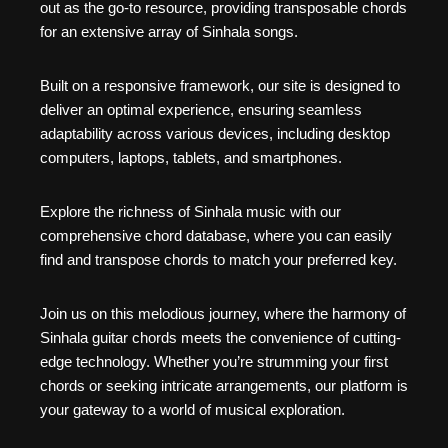
out as the go-to resource, providing transposable chords
for an extensive array of Sinhala songs.
Built on a responsive framework, our site is designed to
deliver an optimal experience, ensuring seamless
adaptability across various devices, including desktop
computers, laptops, tablets, and smartphones.
Explore the richness of Sinhala music with our
comprehensive chord database, where you can easily
find and transpose chords to match your preferred key.
Join us on this melodious journey, where the harmony of
Sinhala guitar chords meets the convenience of cutting-
edge technology. Whether you’re strumming your first
chords or seeking intricate arrangements, our platform is
your gateway to a world of musical exploration.