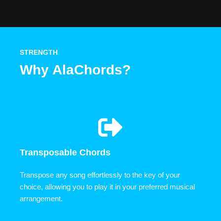
STRENGTH
Why AlaChords?
Transposable Chords
Transpose any song effortlessly to the key of your
choice, allowing you to play it in your preferred musical
arrangement.