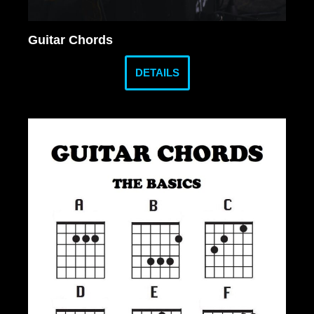
Guitar Chords
DETAILS