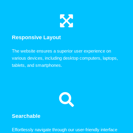
Responsive Layout
The website ensures a superior user experience on
various devices, including desktop computers, laptops,
tablets, and smartphones.
Searchable
Effortlessly navigate through our user-friendly interface