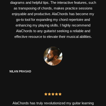
diagrams and helpful tips. The interactive features, such
as transposing of chords, makes practice sessions
enjoyable and productive. AlaChords has become my
go-to tool for expanding my chord repertoire and
enhancing my playing skills. I highly recommend
AlaChords to any guitarist seeking a reliable and
effective resource to elevate their musical abilities.
NILAN PRASAD
AlaChords has truly revolutionized my guitar learning