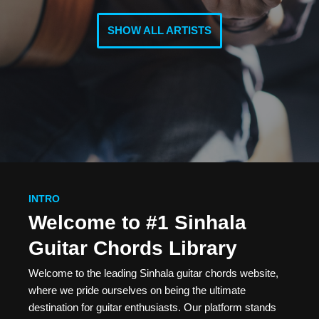
SHOW ALL ARTISTS
INTRO
Welcome to #1 Sinhala
Guitar Chords Library
Welcome to the leading Sinhala guitar chords website,
where we pride ourselves on being the ultimate
destination for guitar enthusiasts. Our platform stands