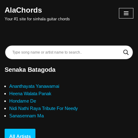
AlaChords
Skip
Your #1 site for sinhala guitar chords
to
content
Senaka Batagoda
Ananthayata Yanawamai
Heena Walata Panak
Hondame De
Nidi Nathi Raya Tribute For Needy
Sanasennam Ma
All Artists