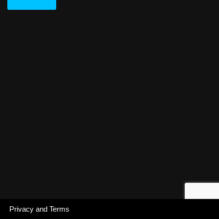
Privacy and Terms