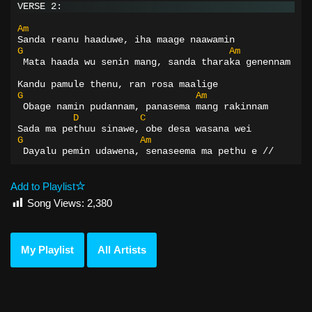
VERSE 2:
Am
Sanda reanu haaduwe, iha maage naawamin
G
Am
 Mata haada wu senin mang, sanda tharaka genennam
Kandu pamule thenu, ran rosa maalige
G
Am
 Obage namin pudannam, panasema mang rakinnam
D
C
Sada ma pethuu sinawe, obe desa wasana wei
G
Am
 Dayalu pemin udawena, senaseema ma pethu e //
Add to Playlist
Song Views:
2,380
My Playlist
All Artists