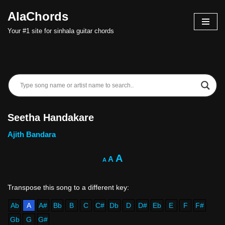
AlaChords
Skip
Your #1 site for sinhala guitar chords
to
content
Seetha Handakare
Ajith Bandara
A
A
A
Ab
A
A#
Bb
B
C
C#
Db
D
D#
Eb
E
F
F#
Gb
G
G#