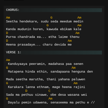
CHORUS:
Am
G
Am
Seetha hendekare, sudu seda meedum medin
G
Am
Kanda mudunin horen, kawuda ebikam kale
D
Am
Purna chandrada ea... etha laime thenu
D
Am
Heena prasadaye... charu devida me
VERSE 1:
Am
 Kanduyaaya peeramin, madahasa paa senen
G
Am
 Matapena hinda ethin, sandapaana henguna den
Mada seetha marutha, thani yahana paluwen
G
Am
 Karakara lanna ethnam, mage heena rajini
D
C
Sada ma pethuu sinawe, obe desa wasana wei
G
Am
 Dayalu pemin udawena, senaseema ma pethu e //