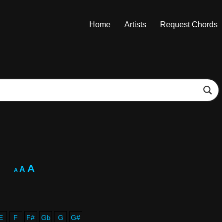
Home
Artists
Request Chords
A
A
A
E
F
F#
Gb
G
G#