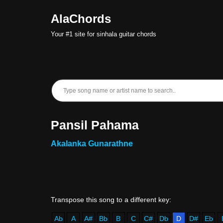
AlaChords
Skip
Your #1 site for sinhala guitar chords
to
content
Pansil Pahama
Akalanka Gunarathne
Ab
A
A#
Bb
B
C
C#
Db
D
D#
Eb