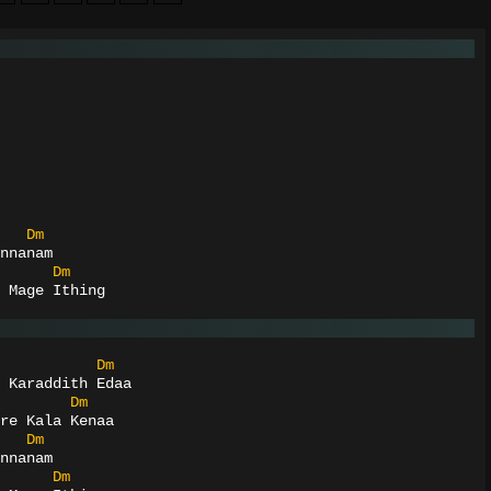
Dm
nnanam
Dm
 Mage Ithing
Dm
 Karaddith Edaa
Dm
re Kala Kenaa
Dm
nnanam
Dm