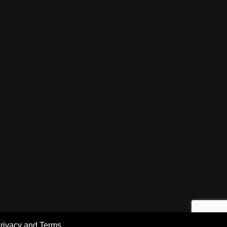
rivacy and Terms