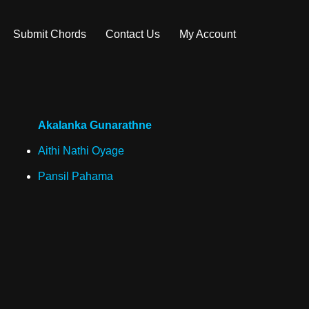
Submit Chords
Contact Us
My Account
Akalanka Gunarathne
Aithi Nathi Oyage
Pansil Pahama