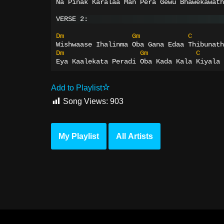
Na Pinak Karalaa Man Pera Gewu Bhawekawath
VERSE 2:
Dm
Gm
C
Wishwaase Ihalinma Oba Gana Edaa Thibunath
Dm
Gm
C
Eya Kaalekata Peradi Oba Kada Kala Kiyala 
Add to Playlist
Song Views:
903
My Playlist
All Artists