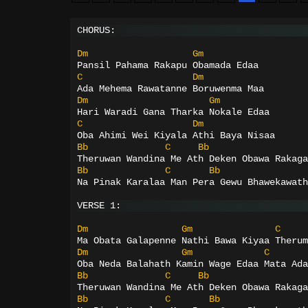
CHORUS:
Dm
Gm
Pansil Pahama Rakapu Obamada Edaa
C
Dm
Ada Mehema Rawatanne Boruwenma Maa
Dm
Gm
Hari Waradi Gana Tharka Nokale Edaa
C
Dm
Oba Ahimi Wei Kiyala Athi Baya Nisaa
Bb
C
Bb
Theruwan Wandina Me Ath Deken Obawa Rakaga
Bb
C
Bb
Na Pinak Karalaa Man Pera Gewu Bhawekawath
VERSE 1:
Dm
Gm
C
Ma Obata Galapenne Nathi Bawa Kiyaa Therum
Dm
Gm
C
Oba Neda Balahath Kamin Wage Edaa Mata Ada
Bb
C
Bb
Theruwan Wandina Me Ath Deken Obawa Rakaga
Bb
C
Bb