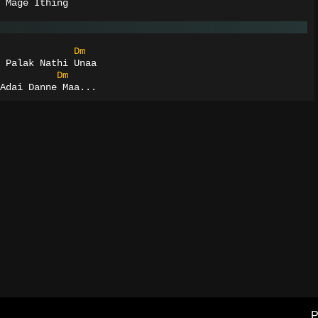
 Mage Ithing
Dm
 Palak Nathi Unaa
Dm
Adai Danne Maa...
P