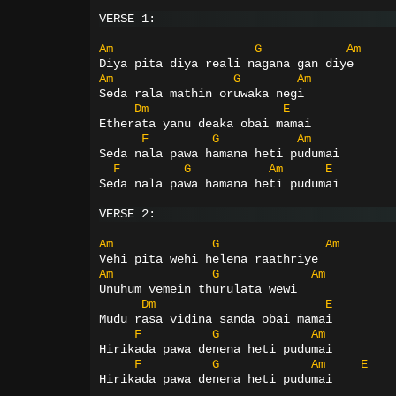
VERSE 1:
Am
G
Am
Diya pita diya reali nagana gan diye
Am
G
Am
Seda rala mathin oruwaka negi
Dm
E
Etherata yanu deaka obai mamai
F
G
Am
Seda nala pawa hamana heti pudumai
F
G
Am
E
Seda nala pawa hamana heti pudumai
VERSE 2:
Am
G
Am
Vehi pita wehi helena raathriye
Am
G
Am
Unuhum vemein thurulata wewi
Dm
E
Mudu rasa vidina sanda obai mamai
F
G
Am
Hirikada pawa denena heti pudumai
F
G
Am
E
Hirikada pawa denena heti pudumai