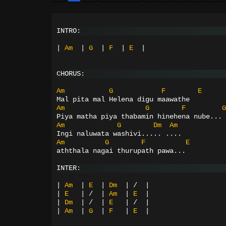
INTRO:
|
Am
|
G
|
F
|
E
|
CHORUS:
Am
G
F
E
Mal pita mal Helena digu maawathe
Am
G
F
G
Piya matha piya thabamin hinehena nube...
Am
G
Dm
Am
Ingi naluwata washivi..... ....
Am
G
F
E
aththala nagai thurupath pawa...
INTER:
|
Am
|
E
|
Dm
|
/
|
|
E
|
/
|
Am
|
E
|
|
Dm
|
/
|
E
|
/
|
|
Am
|
G
|
F
|
E
|