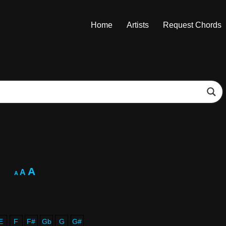
Home
Artists
Request Chords
A
A
A
E
F
F#
Gb
G
G#