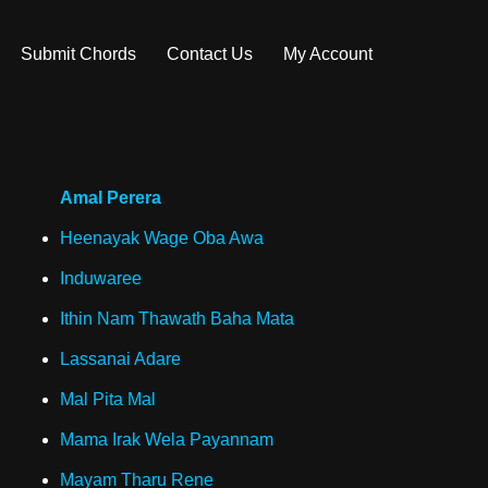
Submit Chords
Contact Us
My Account
Amal Perera
Heenayak Wage Oba Awa
Induwaree
Ithin Nam Thawath Baha Mata
Lassanai Adare
Mal Pita Mal
Mama Irak Wela Payannam
Mayam Tharu Rene