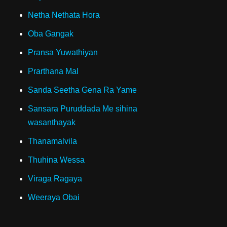
Netha Nethata Hora
Oba Gangak
Pransa Yuwathiyan
Prarthana Mal
Sanda Seetha Gena Ra Yame
Sansara Puruddada Me sihina
wasanthayak
Thanamalvila
Thuhina Wessa
Viraga Ragaya
Weeraya Obai