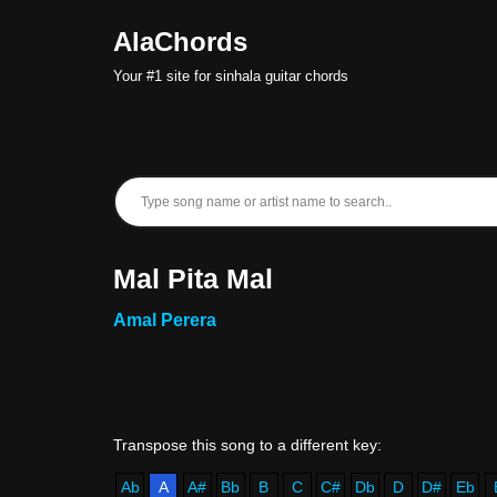
AlaChords
Skip
Your #1 site for sinhala guitar chords
to
content
Mal Pita Mal
Amal Perera
Ab
A
A#
Bb
B
C
C#
Db
D
D#
Eb