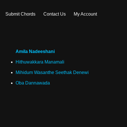
Submit Chords
Contact Us
My Account
Amila Nadeeshani
Hithuwakkara Manamali
Mihidum Wasanthe Seethak Denewi
Oba Dannawada