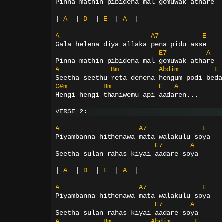
Pinna mathin pibidena mal gomuwak athare
|
A
|
D
|
E
|
A
|
A
A7
E
Gala helena diya allaka pena pidu asse
E7
A
Pinna mathin pibidena mal gomuwak athare
A
Bm
Abdim
E
Seetha seethu reta denena hengum podi beda
C#m
Bm
E
A
Hengi hengi thaniwemu api aadaren...
VERSE 2:
A
A7
E
Piyambanna hithenawa mata walakulu soya
E7
A
Seetha sulan rahas kiyai aadare soya
|
A
|
D
|
E
|
A
|
A
A7
E
Piyambanna hithenawa mata walakulu soya
E7
A
Seetha sulan rahas kiyai aadare soya
A
Bm
Abdim
E