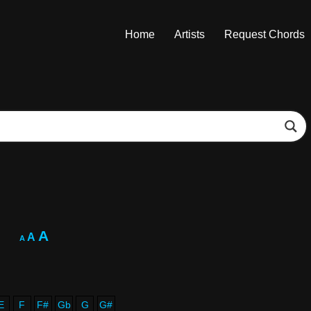
Home
Artists
Request Chords
A
A
A
E
F
F#
Gb
G
G#