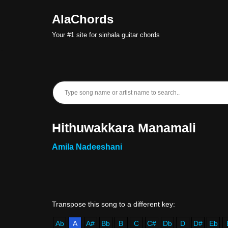
AlaChords
Skip
Your #1 site for sinhala guitar chords
to
content
Hithuwakkara Manamali
Amila Nadeeshani
Ab
A
A#
Bb
B
C
C#
Db
D
D#
Eb