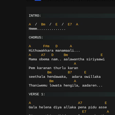
INTRO:
A
/
Bm
/
E
/
E7
A
Hmmm..............
CHORUS:
A
F#m
D
A
Hithuwakkara manamaali...
A
A7
D
Bm
E
Mama obema nam.. aalawantha siriyaawi
A
Pem karanan thurlu karan
Bm
B7
E
seethala hendawaka,  adara owillaka
Bm
A
Thaniwemu lowata hengila, aadaren...
VERSE 1:
A
A7
E
Gala helena diya allaka pena pidu asse
E7
A