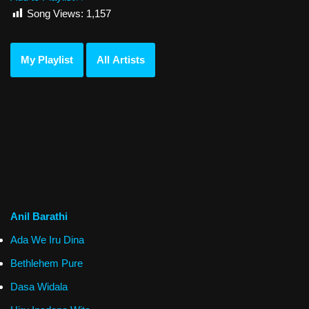
Song Views:
1,157
My Playlist
All Artists
Anil Barathi
Ada We Iru Dina
Bethlehem Pure
Dasa Widala