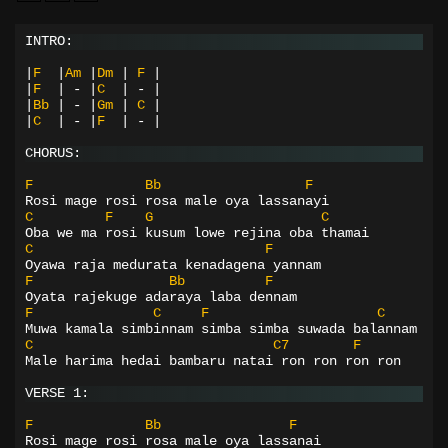
INTRO:
|
F
|
Am
|
Dm
|
F
|
|
F
|
-
|
C
|
-
|
|
Bb
|
-
|
Gm
|
C
|
|
C
|
-
|
F
|
-
|
CHORUS:
F
Bb
F
Rosi mage rosi rosa male oya lassanayi
C
F
G
C
Oba we ma rosi kusum lowe rejina oba thamai
C
F
Oyawa raja medurata kenadagena yannam
F
Bb
F
Oyata rajekuge adaraya laba dennam
F
C
F
C
Muwa kamala simbinnam simba simba suwada balannam
C
C7
F
Male harima hedai bambaru natai ron ron ron ron
VERSE 1:
F
Bb
F
Rosi mage rosi rosa male oya lassanai