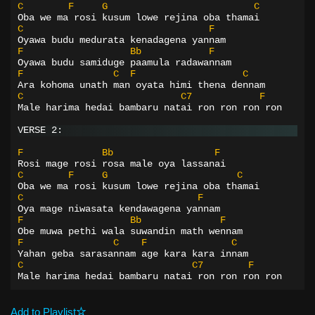
C
F
G
C
Oba we ma rosi kusum lowe rejina oba thamai
C
F
Oyawa budu medurata kenadagena yannam
F
Bb
F
Oyawa budu samiduge paamula radawannam
F
C
F
C
Ara kohoma unath man oyata himi thena dennam
C
C7
F
Male harima hedai bambaru natai ron ron ron ron
VERSE 2:
F
Bb
F
Rosi mage rosi rosa male oya lassanai
C
F
G
C
Oba we ma rosi kusum lowe rejina oba thamai
C
F
Oya mage niwasata kendawagena yannam
F
Bb
F
Obe muwa pethi wala suwandin math wennam
F
C
F
C
Yahan geba sarasannam age kara kara innam
C
C7
F
Male harima hedai bambaru natai ron ron ron ron
Add to Playlist