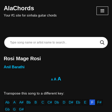
AlaChords
Skip
Your #1 site for sinhala guitar chords
to
content
Rosi Mage Rosi
Anil Barathi
A
A
A
Ab
A
A#
Bb
B
C
C#
Db
D
D#
Eb
E
F
F#
Gb
G
G#