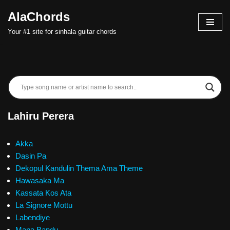
AlaChords
Skip
Your #1 site for sinhala guitar chords
to
content
Lahiru Perera
Akka
Dasin Pa
Dekopul Kandulin Thema Ama Theme
Hawasaka Ma
Kassata Kos Ata
La Signore Mottu
Labendiye
Mana Bandu