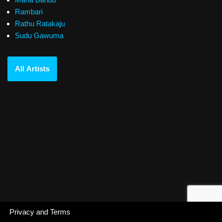
Rambari
Rathu Ratakaju
Sudu Gawuma
All Artists
Privacy and Terms