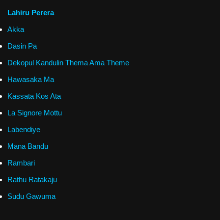
Lahiru Perera
Akka
Dasin Pa
Dekopul Kandulin Thema Ama Theme
Hawasaka Ma
Kassata Kos Ata
La Signore Mottu
Labendiye
Mana Bandu
Rambari
Rathu Ratakaju
Sudu Gawuma