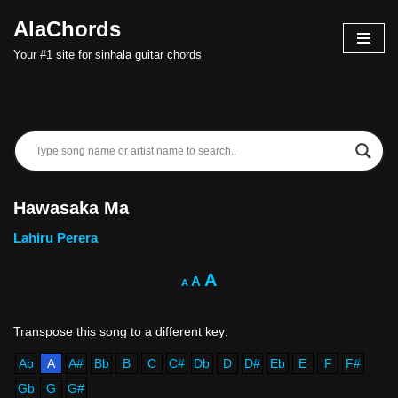
AlaChords
Skip
Your #1 site for sinhala guitar chords
to
content
Hawasaka Ma
Lahiru Perera
A
A
A
Ab
A
A#
Bb
B
C
C#
Db
D
D#
Eb
E
F
F#
Gb
G
G#