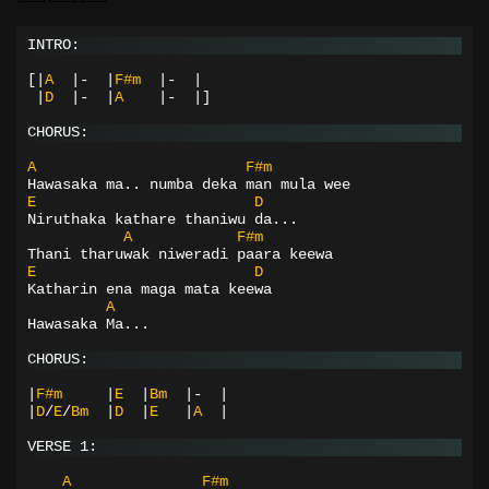
INTRO:
[|
A
|-
|
F#m
|-
|
|
D
|-
|
A
|-
|]
CHORUS:
A
F#m
Hawasaka ma.. numba deka man mula wee
E
D
Niruthaka kathare thaniwu da...
A
F#m
Thani tharuwak niweradi paara keewa
E
D
Katharin ena maga mata keewa
A
Hawasaka Ma...
CHORUS:
|
F#m
|
E
|
Bm
|-
|
|
D
/
E
/
Bm
|
D
|
E
|
A
|
VERSE 1:
A
F#m