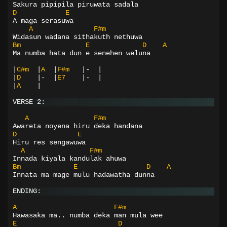
Sakura pipipila piruwata sadala
D
E
A maga serasuwa
A
F#m
Widasun wadana sithakuth nethuwa
Bm
E
D
A
Ma numba hata dun e senehen weluna
|
C#m
|
A
|
F#m
|-
|
|
D
|-
|
E7
|-
|
|
A
|
VERSE 2:
A
F#m
Awareta noyena hiru deka handana
D
E
Hiru res sengawuwa
A
F#m
Innada kiyala kandulak ahuwa
Bm
E
D
A
Innata ma mage mulu hadawatha dunna
ENDING:
A
F#m
Hawasaka ma.. numba deka man mula wee
E
D