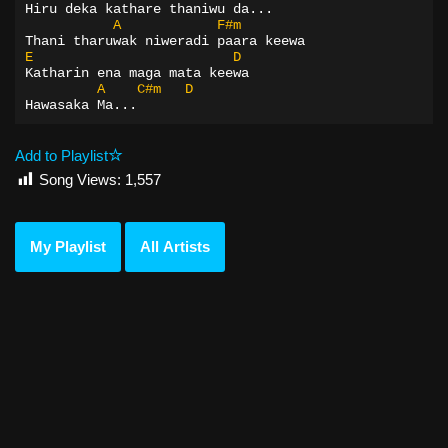
Hiru deka kathare thaniwu da...
A
F#m
Thani tharuwak niweradi paara keewa
E
D
Katharin ena maga mata keewa
A
C#m
D
Hawasaka Ma...
Add to Playlist
Song Views:
1,557
My Playlist
All Artists