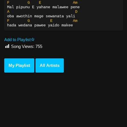
F
G
E
Am
Mal pipunu E yahane malawee pene
A
D
oba awothin mage sewanata yali
F
G
E
Am
hada wedana pawee yaido makee
Add to Playlist
Song Views:
755
My Playlist
All Artists