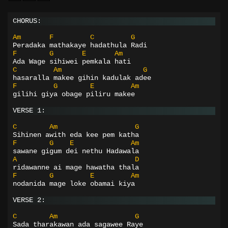
CHORUS:
Am
F
C
G
Peradaka mathakaye hadathula Radi
F
G
E
Am
Ada Wage sihiwei pemkala hati
C
Am
G
hasaralla makee gihin kadulak adee
F
G
E
Am
gilihi giya obage piliru makee
VERSE 1:
C
Am
G
Sihinen awith eda kee pem katha
F
G
E
Am
sawane gigum dei nethu Hadawala
A
D
ridawanne ai mage hawatha thala
F
G
E
Am
nodanida mage loke obamai kiya
VERSE 2:
C
Am
G
Sada tharakawan ada sagawee Raye