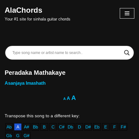
AlaChords
Skip
Your #1 site for sinhala guitar chords
to
content
Peradaka Mathakaye
Asanjaya Imashath
A
A
A
Ab
A
A#
Bb
B
C
C#
Db
D
D#
Eb
E
F
F#
Gb
G
G#