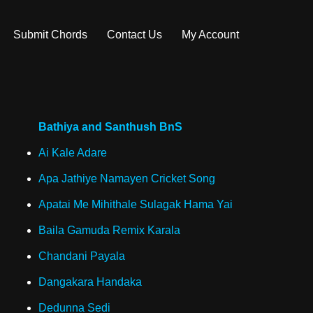
Submit Chords
Contact Us
My Account
Bathiya and Santhush BnS
Ai Kale Adare
Apa Jathiye Namayen Cricket Song
Apatai Me Mihithale Sulagak Hama Yai
Baila Gamuda Remix Karala
Chandani Payala
Dangakara Handaka
Dedunna Sedi