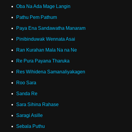
Oba Na Ada Mage Langin
Pathu Pem Pathum
Paya Ena Sandawatha Manaram
Pinibinduwak Wennata Asai
Ran Kurahan Mala Na na Ne
Re Pura Payana Tharuka
Res Wihidena Samanaliyakagen
Roo Sara
Sanda Re
Sara Sihina Rahase
Saragi Asille
Sebala Puthu