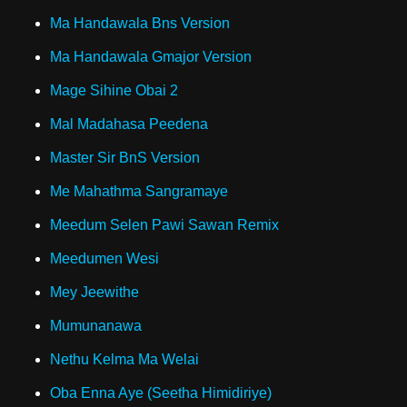
Ma Handawala Bns Version
Ma Handawala Gmajor Version
Mage Sihine Obai 2
Mal Madahasa Peedena
Master Sir BnS Version
Me Mahathma Sangramaye
Meedum Selen Pawi Sawan Remix
Meedumen Wesi
Mey Jeewithe
Mumunanawa
Nethu Kelma Ma Welai
Oba Enna Aye (Seetha Himidiriye)