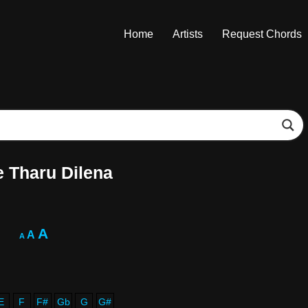
Home
Artists
Request Chords
 Tharu Dilena
A
A
A
E
F
F#
Gb
G
G#