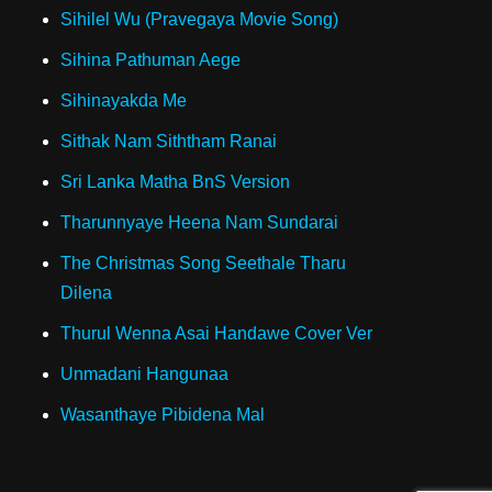
Sihilel Wu (Pravegaya Movie Song)
Sihina Pathuman Aege
Sihinayakda Me
Sithak Nam Siththam Ranai
Sri Lanka Matha BnS Version
Tharunnyaye Heena Nam Sundarai
The Christmas Song Seethale Tharu
Dilena
Thurul Wenna Asai Handawe Cover Ver
Unmadani Hangunaa
Wasanthaye Pibidena Mal