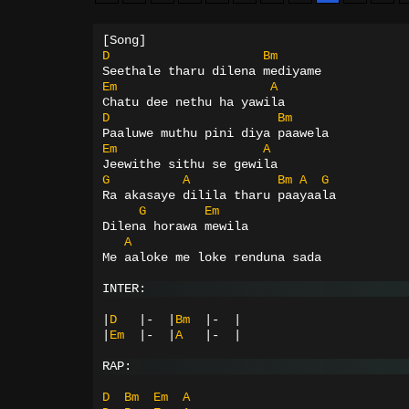
[Song]
D
Bm
Seethale tharu dilena mediyame
Em
A
Chatu dee nethu ha yawila
D
Bm
Paaluwe muthu pini diya paawela
Em
A
Jeewithe sithu se gewila
G
A
Bm
A
G
Ra akasaye dilila tharu paayaala
G
Em
Dilena horawa mewila
A
Me aaloke me loke renduna sada
INTER:
|
D
|-
|
Bm
|-
|
|
Em
|-
|
A
|-
|
RAP:
D
Bm
Em
A