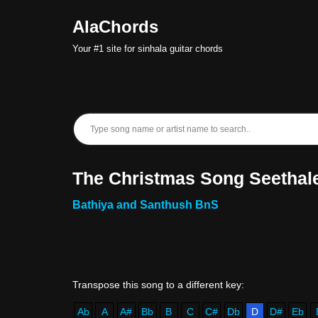
AlaChords
Skip
Your #1 site for sinhala guitar chords
to
content
The Christmas Song Seethale
Bathiya and Santhush BnS
Ab
A
A#
Bb
B
C
C#
Db
D
D#
Eb