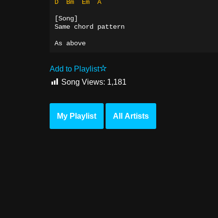
D
Bm
Em
A
[Song]
Same chord pattern
As above
Add to Playlist
Song Views:
1,181
My Playlist
All Artists