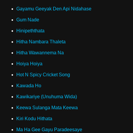
Gayamu Geeyak Den Api Nidahase
Gum Nade
Hinipeththata
Hitha Nambara Thaleta
Hitha Wawannema Na
Hoiya Hoiya
Hot N Spicy Cricket Song
Kawada Ho
Kawikariye (Unuhuma Wida)
Keewa Sulanga Mata Keewa
Kiri Kodu Hithata
Ma Ha Gee Gayu Paradeesaye