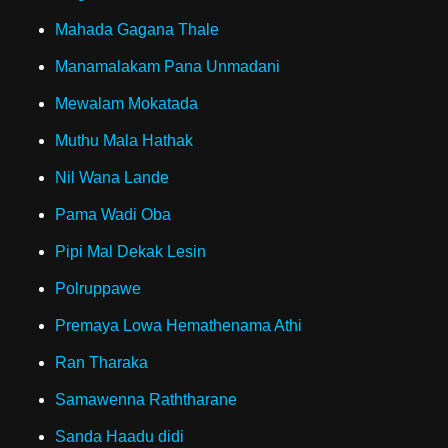
Mahada Gagana Thale
Manamalakam Pana Unmadani
Mewalam Mokatada
Muthu Mala Hathak
Nil Wana Lande
Pama Wadi Oba
Pipi Mal Dekak Lesin
Polruppawe
Premaya Lowa Hemathenama Athi
Ran Tharaka
Samawenna Raththarane
Sanda Haadu didi