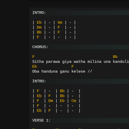
INTRO:
|
Eb
|
-
|
Gm
|
-
|
|
Dm
|
-
|
F
|
-
|
|
Bb
|
-
|
F
|
-
|
|
F
|
-
|
-
|
-
|
CHORUS:
F
Bb
Sitha parawa giya watha milina una kanduli
Eb
F
Oba handuna ganu kelese //
INTRO:
|
F
|
-
|
Bb
|
-
|
|
Eb
|
F
|
Bb
|
-
|
|
F
|
Dm
|
Eb
|
Cm
|
|
F
|
-
|
-
|
-
|
|
Eb
|
F
|
-
|
-
|
VERSE 1: