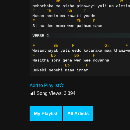
F
Bb
F
Gm
Mohothaka ma sitha pinawayi yali ma elesin
F
Eb
Bb
F
Musaa basin ma rawati yaado
F
Eb
F
Sithu dee noma wee pathum mawe
VERSE 2:
F
Bb
F
Gm
F
Wasanthayak yali eedo kataraka maa thaniwe
F
Eb
Bb
F
Masitha sora gena wen wee noyanna
F
Eb
F
Dukehi sepehi maaa innam
Add to Playlist
Song Views:
3,394
My Playlist
All Artists