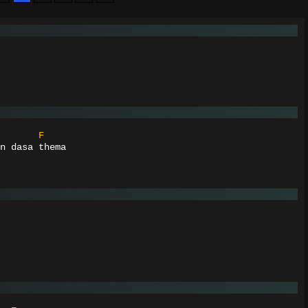
F
n dasa thema