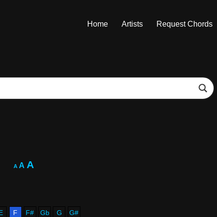
Home
Artists
Request Chords
A
A
A
E
F
F#
Gb
G
G#