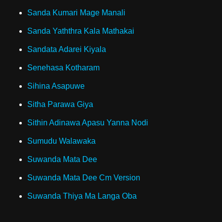
Sanda Kumari Mage Manali
Sanda Yaththra Kala Mathakai
Sandata Adarei Kiyala
Senehasa Kotharam
Sihina Asapuwe
Sitha Parawa Giya
Sithin Adinawa Apasu Yanna Nodi
Sumudu Walawaka
Suwanda Mata Dee
Suwanda Mata Dee Cm Version
Suwanda Thiya Ma Langa Oba