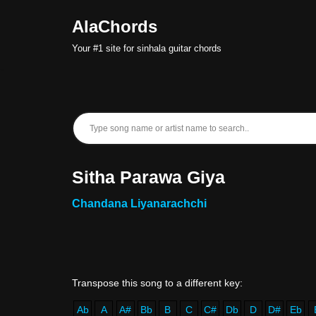
AlaChords
Skip
Your #1 site for sinhala guitar chords
to
content
Sitha Parawa Giya
Chandana Liyanarachchi
Ab
A
A#
Bb
B
C
C#
Db
D
D#
Eb