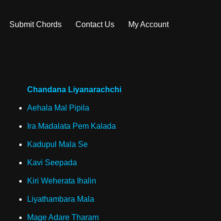
Submit Chords
Contact Us
My Account
Chandana Liyanarachchi
Aehala Mal Pipila
Ira Madalata Pem Kalada
Kadupul Mala Se
Kavi Seepada
Kiri Weherata Ihalin
Liyathambara Mala
Mage Adare Tharam