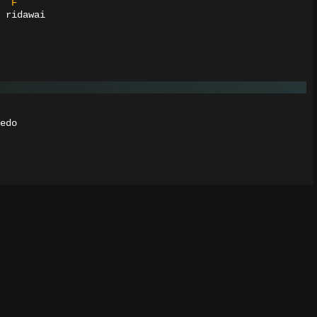
F
 ridawai
edo