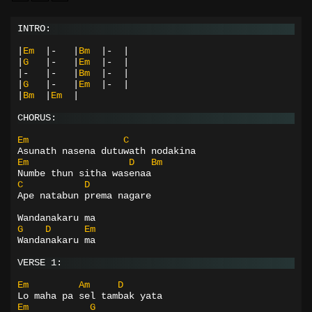
INTRO:
|
Em
|-
|
Bm
|-
|
|
G
|-
|
Em
|-
|
|-
|-
|
Bm
|-
|
|
G
|-
|
Em
|-
|
|
Bm
|
Em
|
CHORUS:
Em
C
Asunath nasena dutuwath nodakina
Em
D
Bm
Numbe thun sitha wasenaa
C
D
Ape natabun prema nagare
Wandanakaru ma
G
D
Em
Wandanakaru ma
VERSE 1:
Em
Am
D
Lo maha pa sel tambak yata
Em
G