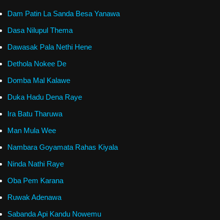
Dam Patin La Sanda Besa Yanawa
Dasa Nilupul Thema
Dawasak Pala Nethi Hene
Dethola Nokee De
Domba Mal Kalawe
Duka Hadu Dena Raye
Ira Batu Tharuwa
Man Mula Wee
Nambara Goyamata Rahas Kiyala
Ninda Nathi Raye
Oba Pem Karana
Ruwak Adenawa
Sabanda Api Kandu Nowemu