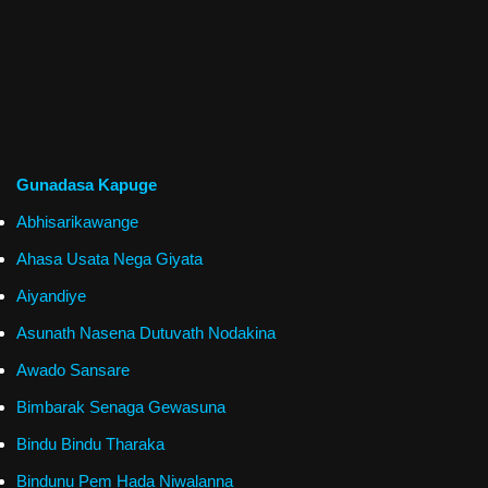
Gunadasa Kapuge
Abhisarikawange
Ahasa Usata Nega Giyata
Aiyandiye
Asunath Nasena Dutuvath Nodakina
Awado Sansare
Bimbarak Senaga Gewasuna
Bindu Bindu Tharaka
Bindunu Pem Hada Niwalanna