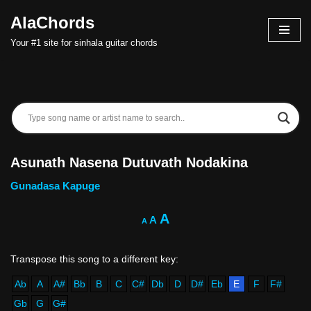
AlaChords
Skip
Your #1 site for sinhala guitar chords
to
content
Asunath Nasena Dutuvath Nodakina
Gunadasa Kapuge
A
A
A
Ab
A
A#
Bb
B
C
C#
Db
D
D#
Eb
E
F
F#
Gb
G
G#