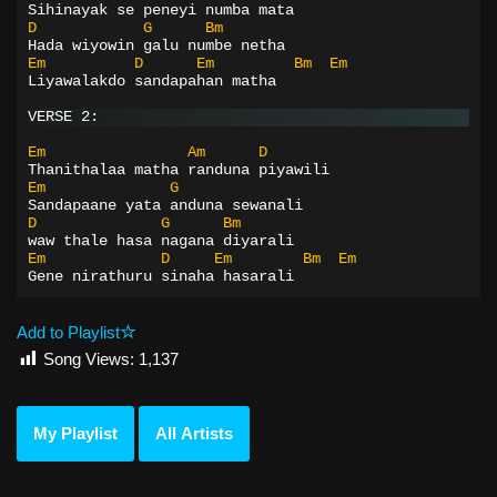
Sihinayak se peneyi numba mata
D
G
Bm
Hada wiyowin galu numbe netha
Em
D
Em
Bm
Em
Liyawalakdo sandapahan matha
VERSE 2:
Em
Am
D
Thanithalaa matha randuna piyawili
Em
G
Sandapaane yata anduna sewanali
D
G
Bm
waw thale hasa nagana diyarali
Em
D
Em
Bm
Em
Gene nirathuru sinaha hasarali
Add to Playlist
Song Views:
1,137
My Playlist
All Artists