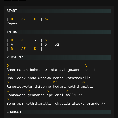
START:
|
D
|
A7
|
D
|
A7
|
Repeat
INTRO:
|
D
|
G
|
-
|
D
|
| A  | -   | -  | D  | x2
|
D
|
A7
|
D
|
VERSE 1:
D
A
Anan manan beheth walata ayi gewanne salli
G
D
Ona ledak hoda wenawa bonna koththamalli
D
D7
G
Rumeniyawelu thiyenne hodama koththamalli
G
D
A
D
Lankawata gennanne ape Amal malli //
D
Bomu api koththamalli mokatada whisky brandy //
CHORUS: