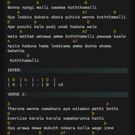
D
G
D
Bonna nangi malli sawoma koththamalli
A
A7
D
Oya ledata dukata obata pihita wenne koththamalli
D
G
D
Ape punchi kale podi unak haduna wele
A
A7
D
mata mathak wenawa amma koththamalli pewuwa kaale
A
A7
Apita haduna hama ledatama amma dunna ekama 
behetha
D
Koththamalli
INTER:
|
D
|
G
|
-
|
D
|
| A  | -  | - | D  | x3
VERSE 2:
D
A
Tharuna wenna samahara aya witamin pethi bothi
G
D
Exercise karala karala samaharunta hathi
D
G
Oya arawa mewa mukuth nokara kolla wage inne
G
D
A7
D