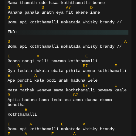
Mama thamath ude hawa koththamalli bonne
G
D
A7
D
Panaha panala unath eya fit ekene inne
D
Bomu api koththamalli mokatada whisky brandy //
END:
D
A
Bomu api koththamalli mokatada whisky brandy //
E
A
E
Bonna nangi malli sawoma koththamalli
B
B7
E
Oya ledata dukata obata pihita wenne koththamalli
E
A
E
Ape punchi kale podi unak haduna wele
B
B7
E
mata mathak wenawa amma koththamalli pewuwa kaale
B
B7
Apita haduna hama ledatama amma dunna ekama 
behetha
E
Koththamalli
E
A
E
A
Bomu api koththamalli mokatada whisky brandy
E
A
E
A