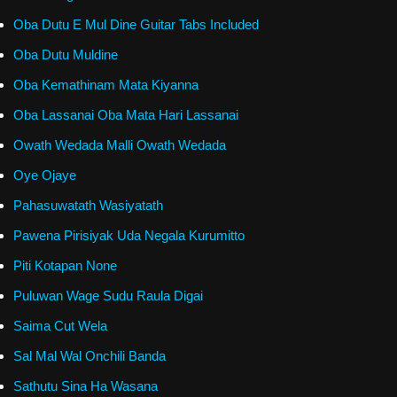
Oba Dutu E Mul Dine Guitar Tabs Included
Oba Dutu Muldine
Oba Kemathinam Mata Kiyanna
Oba Lassanai Oba Mata Hari Lassanai
Owath Wedada Malli Owath Wedada
Oye Ojaye
Pahasuwatath Wasiyatath
Pawena Pirisiyak Uda Negala Kurumitto
Piti Kotapan None
Puluwan Wage Sudu Raula Digai
Saima Cut Wela
Sal Mal Wal Onchili Banda
Sathutu Sina Ha Wasana