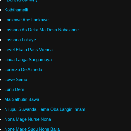
Koththamalli
Lankawe Ape Lankawe
Lassana As Deka Ma Desa Nobalanne
Lassana Lokaye
Level Ekata Pass Wenna
Linda Langa Sangamaya
Lorenzo De Almeda
Lowe Sema
Lunu Dehi
Ma Sathutin Bawa
Nilupul Suwanda Hama Oba Langin Innam
Nona Mage Nurse Nona
None Mage Sudu None Baila