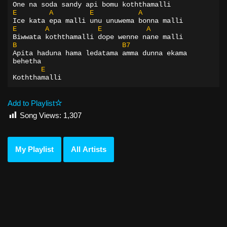
One na soda sandy api bomu koththamalli
E
A
E
A
Ice kata epa malli unu unuwema bonna malli
E
A
E
A
Biwwata koththamalli dope wenne nane malli
B
B7
Apita haduna hama ledatama amma dunna ekama 
behetha
E
Koththamalli
Add to Playlist
Song Views:
1,307
My Playlist
All Artists