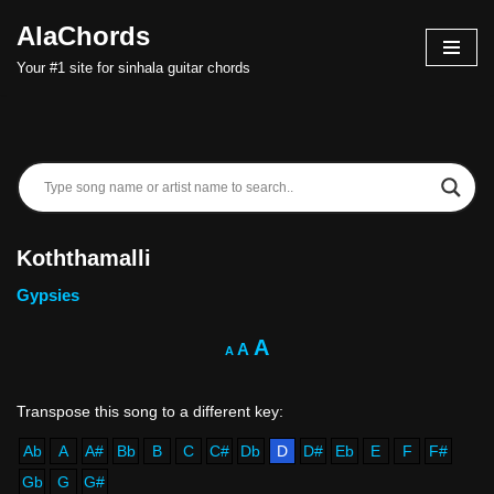
AlaChords
Skip
Your #1 site for sinhala guitar chords
to
content
Koththamalli
Gypsies
A
A
A
Ab
A
A#
Bb
B
C
C#
Db
D
D#
Eb
E
F
F#
Gb
G
G#