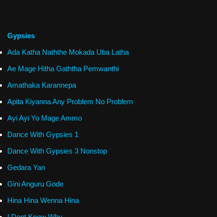
Gypsies
Ada Katha Naththe Mokada Uba Latha
Ae Mage Hitha Gaththa Pemwanthi
Amathaka Karannepa
Apita Kiyanna Any Problem No Problem
Ayi Ayi Yo Mage Ammo
Dance With Gypsies 1
Dance With Gypsies 3 Nonstop
Gedara Yan
Gini Anguru Gode
Hina Hina Wenna Hina
I Dont Know Why