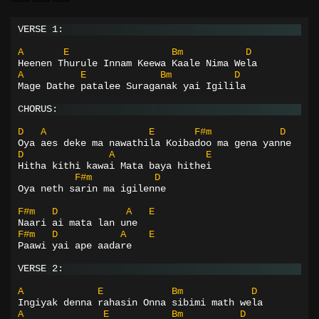
VERSE 1:
A
E
Bm
D
Heenen Thurule Innam Keewa Kaale Nima Wela
A
E
Bm
D
Mage Dathe patalee Suraganak yai Igilila
CHORUS:
D
A
E
F#m
D
Oya aes deke ma nawathila Koibadoo ma gena yanne
D
A
E
Hitha kithi kawai Mata baya hithei
F#m
D
Oya neth sarin ma igilenne
F#m
D
A
E
Naari ai mata lan une
F#m
D
A
E
Paawi yai ape aadare
VERSE 2:
A
E
Bm
D
Ingiyak denna rahasin Onna sibimi math wela
A
E
Bm
D