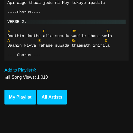
Api wage thawa jodu na Mey lokaye ipadila
----Chorus----
VERSE 2:
A
E
Bm
D
Daethin daetha alla sumudu waelle thani wela
A
E
Bm
D
Daahin kivva rahase suwada thaamath ihirila
----Chorus----
Add to Playlist
Song Views:
1,019
My Playlist
All Artists