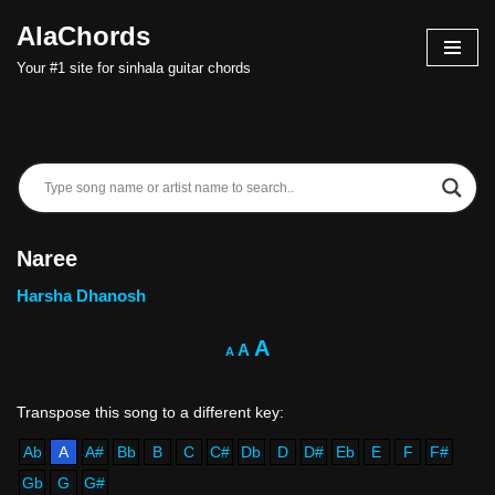
AlaChords
Skip
Your #1 site for sinhala guitar chords
to
content
Naree
Harsha Dhanosh
A
A
A
Ab
A
A#
Bb
B
C
C#
Db
D
D#
Eb
E
F
F#
Gb
G
G#