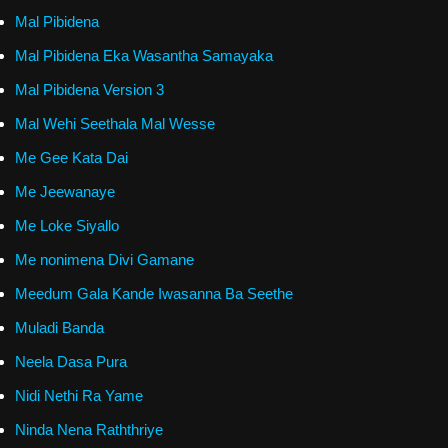
Mal Pibidena
Mal Pibidena Eka Wasantha Samayaka
Mal Pibidena Version 3
Mal Wehi Seethala Mal Wesse
Me Gee Kata Dai
Me Jeewanaye
Me Loke Siyallo
Me nonimena Divi Gamane
Meedum Gala Kande Iwasanna Ba Seethe
Muladi Banda
Neela Dasa Pura
Nidi Nethi Ra Yame
Ninda Nena Raththriye