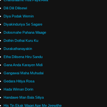
Dili Dili Dilisewi
Diya Podak Wemin
Diyakinduriya Se Sagare
Dolosmahe Pahana Waage
Dothin Dothai Kuru Ku
Durakathanayakin
Etha Dilisena Hiru Sandu
Gana Anda Karayen Midi
Gangawai Maha Muhudai
Gedara Hitiya Rosa
Hada Wiman Dorin
Handawe Man Bala Sitiya
His Tin Ekak Wagei Ape Me Jeewithe