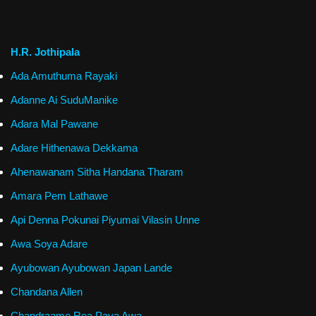
H.R. Jothipala
Ada Amuthuma Rayaki
Adanne Ai SuduManike
Adara Mal Pawane
Adare Hithenawa Dekkama
Ahenawanam Sitha Handana Tharam
Amara Pem Lathawe
Api Denna Pokunai Piyumai Vilasin Unne
Awa Soya Adare
Ayubowan Ayubowan Japan Lande
Chandana Allen
Chandraame Rea Paya Awa