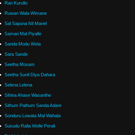
Ran Kurullo
Ruwan Wala Wimane
Sal Sapuna Nil Manel
Saman Mal Piyalle
Sanda Modu Wela
Sara Sande
Seetha Mosam
Seetha Sunil Diya Dahara
Selena Lelena
Sihina Ahase Wasanthe
Sithum Pathum Sanda Adare
Sonduru Lowata Mal Wahala
Susudu Ralla Welle Perali