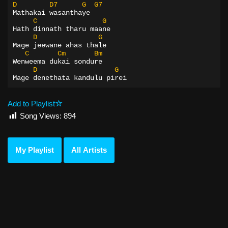
D
D7
G
G7
Mathakai wasanthaye
C
G
Hath dinnath tharu maane
D
G
Mage jeewane ahas thale
C
Cm
Bm
Wenweema dukai sondure
D
G
Mage denethata kandulu pirei
Add to Playlist
Song Views:
894
My Playlist
All Artists