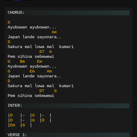
CHORUS:
G
Ayubowan
ayubowan...
Am
Japan lande sayonara..
D
Sakura mal lowa mal  kumari
D7
G
Pem sihina sebewewi
G
Bm
Em
Ayubowan
ayubowan...
G
Em
Am
Japan lande sayonara..
D
Sakura mal lowa mal  kumari
D7
G
Pem sihina sebewewi
INTER:
|
D
|-
|
G
|-
|
|
D
|-
|
G
|
D
|
|
Em
|
G
|
VERSE 1: