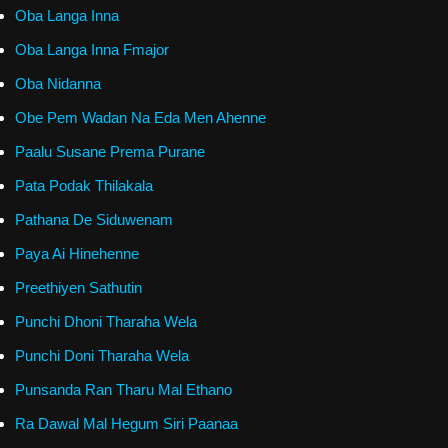
Oba Langa Inna
Oba Langa Inna Fmajor
Oba Nidanna
Obe Pem Wadan Na Eda Men Ahenne
Paalu Susane Prema Purane
Pata Podak Thilakala
Pathana De Siduwenam
Paya Ai Hinehenne
Preethiyen Sathutin
Punchi Dhoni Tharaha Wela
Punchi Doni Tharaha Wela
Punsanda Ran Tharu Mal Ethano
Ra Dawal Mal Hegum Siri Paanaa