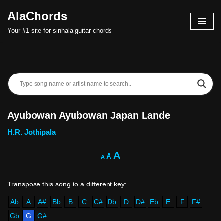
AlaChords
Skip
Your #1 site for sinhala guitar chords
to
content
Ayubowan Ayubowan Japan Lande
H.R. Jothipala
A
A
A
Ab
A
A#
Bb
B
C
C#
Db
D
D#
Eb
E
F
F#
Gb
G
G#