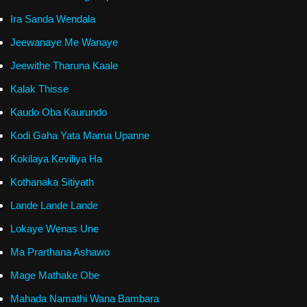
Ira Sanda Wendala
Jeewanaye Me Wanaye
Jeewithe Tharuna Kaale
Kalak Thisse
Kaudo Oba Kaurundo
Kodi Gaha Yata Mama Upanne
Kokilaya Keviliya Ha
Kothanaka Sitiyath
Lande Lande Lande
Lokaye Wenas Une
Ma Prarthana Ashawo
Mage Mathake Obe
Mahada Namathi Wana Bambara