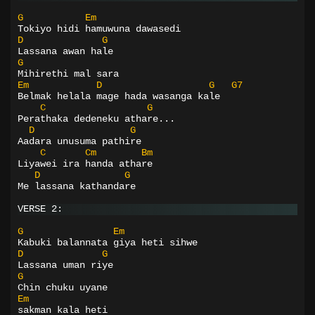
G
Em
Tokiyo hidi hamuwuna dawasedi
D
G
Lassana awan hale
G
Mihirethi mal sara
Em
D
G
G7
Belmak helala mage hada wasanga kale
C
G
Perathaka dedeneku athare...
D
G
Aadara unusuma pathire
C
Cm
Bm
Liyawei ira handa athare
D
G
Me lassana kathandare
VERSE 2:
G
Em
Kabuki balannata giya heti sihwe
D
G
Lassana uman riye
G
Chin chuku uyane
Em
sakman kala heti