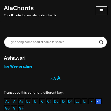
AlaChords
Skip
Your #1 site for sinhala guitar chords
to
content
Ashawari
Iraj Weerarathne
A
A
A
Ab
A
A#
Bb
B
C
C#
Db
D
D#
Eb
E
F
F#
Gb
G
G#