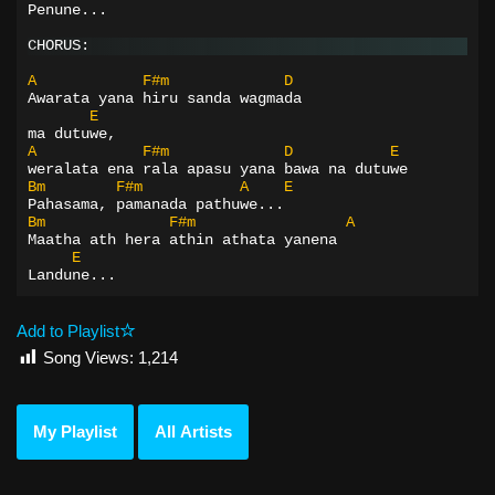
Penune...
CHORUS:
A
F#m
D
Awarata yana hiru sanda wagmada
E
ma dutuwe,
A
F#m
D
E
weralata ena rala apasu yana bawa na dutuwe
Bm
F#m
A
E
Pahasama, pamanada pathuwe...
Bm
F#m
A
Maatha ath hera athin athata yanena
E
Landune...
Add to Playlist
Song Views:
1,214
My Playlist
All Artists