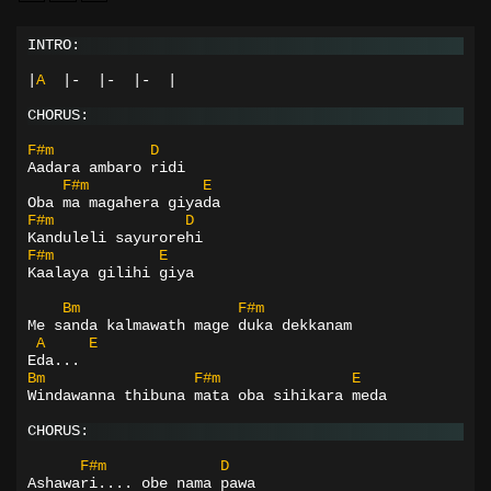
INTRO:
|
A
|-
|-
|-
|
CHORUS:
F#m
D
Aadara ambaro ridi
F#m
E
Oba ma magahera giyada
F#m
D
Kanduleli sayurorehi
F#m
E
Kaalaya gilihi giya
Bm
F#m
Me sanda kalmawath mage duka dekkanam
A
E
Eda...
Bm
F#m
E
Windawanna thibuna mata oba sihikara meda
CHORUS:
F#m
D
Ashawari.... obe nama pawa