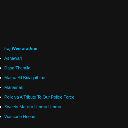
Iraj Weerarathne
Ashawari
Dasa Themila
Mama Sil Bidagaththe
Manamali
Policiya A Tribute To Our Police Force
Sweety Manika Umma Umma
Wassane Heene