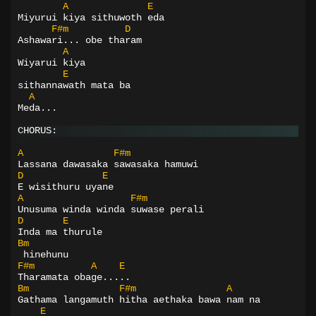
A
E
Miyurui kiya sithuwoth eda
F#m
D
Ashawari... obe tharam
A
Wiyarui kiya
E
sithannawath mata ba
A
Meda...
CHORUS:
A
F#m
Lassana dawasaka sawasaka hamuwi
D
E
E wisithuru uyane
A
F#m
Unusuma winda winda suwase perali
D
E
Inda ma thurule
Bm
 hinehunu
F#m
A
E
Tharamata obage.....
Bm
F#m
A
Gathama langamuth hitha aethaka bawa nam na
E