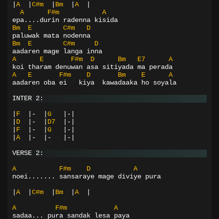
|
A
|
C#m
|
Bm
|
A
|
A
F#m
A
epa....durin radenna kisida
Bm
E
C#m
D
paluwak mata nodenna
Bm
E
C#m
D
aadaren mage langa inna
A
E
F#m
D
Bm
E7
A
koi tharam denuwan asa sitiyada ma perada
A
E
F#m
D
Bm
E
A
aadaren oba ei   kiya  kawadaaka ho soyala
INTER 2:
|
F
|-
|
G
|-|
|
D
|-
|
D7
|-|
|
F
|-
|
G
|-|
|
A
|-
|-
|-|
VERSE 2:
A
F#m
D
A
noei....... sansaraye mage diviye pura
|
A
|
C#m
|
Bm
|
A
|
A
F#m
A
sadaa... pura sandak lesa paya