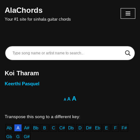
AlaChords
Skip
Your #1 site for sinhala guitar chords
to
content
Koi Tharam
Keerthi Pasquel
A
A
A
Ab
A
A#
Bb
B
C
C#
Db
D
D#
Eb
E
F
F#
Gb
G
G#