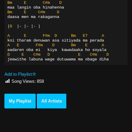
Bm
E
C#m
D
maa langin oba hinahenna
Bm
E
C#m
D
daasa men ma rakaganna
|
D
|-
|-
|-
|
A
E
F#m
D
Bm
E7
A
koi tharam denuwan asa sitiyada ma perada
A
E
F#m
D
Bm
E
A
aadaren oba ei   kiya  kawadaaka ho soyala
D
E
C#m
D
E
C#m
D
jeewithe labuna wage dutuwama ma obage diha
Add to Playlist
Song Views:
858
My Playlist
All Artists