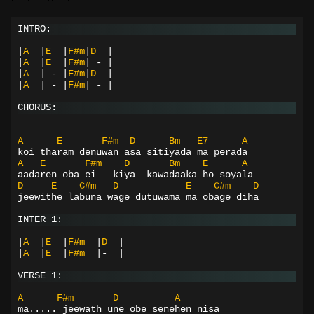
INTRO:
|
A
|
E
|
F#m
|
D
|
|
A
|
E
|
F#m
|
-
|
|
A
|
-
|
F#m
|
D
|
|
A
|
-
|
F#m
|
-
|
CHORUS:
A
E
F#m
D
Bm
E7
A
koi tharam denuwan asa sitiyada ma perada
A
E
F#m
D
Bm
E
A
aadaren oba ei   kiya  kawadaaka ho soyala
D
E
C#m
D
E
C#m
D
jeewithe labuna wage dutuwama ma obage diha
INTER 1:
|
A
|
E
|
F#m
|
D
|
|
A
|
E
|
F#m
|-
|
VERSE 1:
A
F#m
D
A
ma..... jeewath une obe senehen nisa