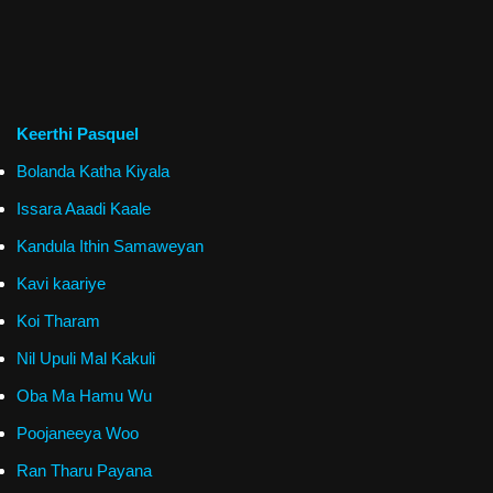
Keerthi Pasquel
Bolanda Katha Kiyala
Issara Aaadi Kaale
Kandula Ithin Samaweyan
Kavi kaariye
Koi Tharam
Nil Upuli Mal Kakuli
Oba Ma Hamu Wu
Poojaneeya Woo
Ran Tharu Payana