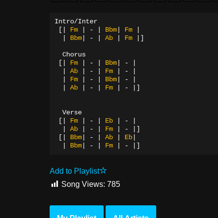
Intro/Inter
[|
Fm
|
-
|
Bbm
|
Fm
|
|
Bbm
|
-
|
Ab
|
Fm
|]
Chorus
[|
Fm
|
-
|
Bbm
|
-
|
|
Ab
|
-
|
Fm
|
-
|
|
Fm
|
-
|
Bbm
|
-
|
|
Ab
|
-
|
Fm
|
-
|]
  Verse
[|
Fm
|
-
|
Eb
|
-
|
|
Ab
|
-
|
Fm
|
-
|]
[|
Bbm
|
-
|
Ab
|
Eb
|
|
Bbm
|
-
|
Fm
|
-
|]
Add to Playlist
Song Views:
785