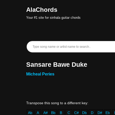
AlaChords
Skip
Your #1 site for sinhala guitar chords
to
content
Sansare Bawe Duke
Micheal Peries
Ab
A
A#
Bb
B
C
C#
Db
D
D#
Eb