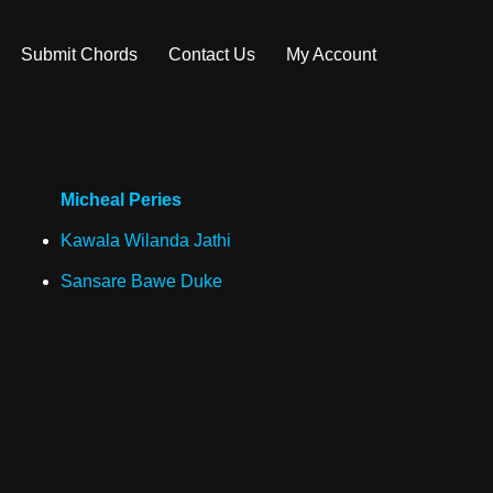
Submit Chords
Contact Us
My Account
Micheal Peries
Kawala Wilanda Jathi
Sansare Bawe Duke