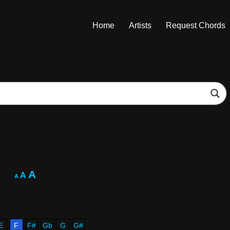
Home
Artists
Request Chords
A
A
A
E
F
F#
Gb
G
G#