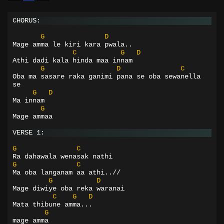
CHORUS:
G
D
Mage amma le kiri kara pwala..
C
G
D
Athi dadi kala hinda maa innam
G
D
C
Oba ma sasare raka ganimi pana se oba sewanella 
se
G
D
Ma innam
G
Mage ammaa
VERSE 1:
G
C
Ra dahawala wenasak nathi
G
C
Ma oba langanam aa athi..//
G
D
Mage diwiye oba reka waranai
C
G
D
Mata thibune amma...
G
mage amma