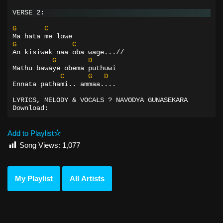
VERSE 2:
G
C
Ma hata me lowe
G
C
An kisiwek naa oba wage...//
G
D
Mathu bawaye obema puthuwi
C
G
D
Ennata pathami.. ammaa....
LYRICS, MELODY & VOCALS ? NAVODYA GUNASEKARA
Download:
Add to Playlist
Song Views:
1,077
My Playlist
All Artists