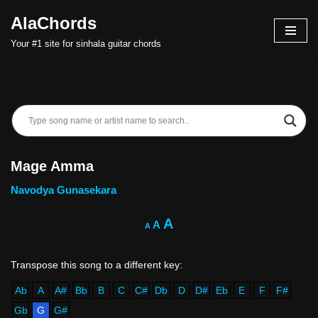
AlaChords
Skip
Your #1 site for sinhala guitar chords
to
content
Mage Amma
Navodya Gunasekara
A
A
A
Ab
A
A#
Bb
B
C
C#
Db
D
D#
Eb
E
F
F#
Gb
G
G#