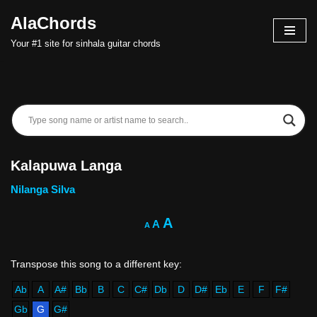
AlaChords
Skip
Your #1 site for sinhala guitar chords
to
content
Kalapuwa Langa
Nilanga Silva
A
A
A
Ab
A
A#
Bb
B
C
C#
Db
D
D#
Eb
E
F
F#
Gb
G
G#