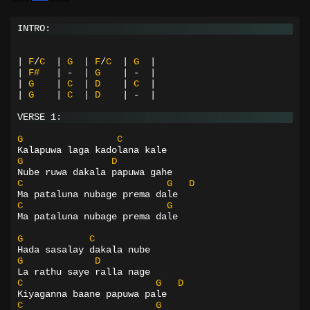
INTRO:
|
F
/
C
|
G
|
F
/
C
|
G
|
|
F#
|
-
|
G
|
-
|
|
G
|
C
|
D
|
C
|
|
G
|
C
|
D
|
-
|
VERSE 1:
G
C
Kalapuwa laga kadolana kale
G
D
Nube ruwa dakala papuwa gahe
C
G
D
Ma pataluna nubage prema dale
C
G
Ma pataluna nubage prema dale
G
C
Hada sasalay dakala nube
G
D
La rathu saye ralla nage
C
G
D
Kiyaganna baane papuwa pale
C
G