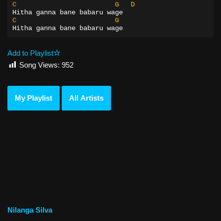
C
G
D
Hitha ganna bane babaru wage
C
G
Hitha ganna bane babaru wage
Add to Playlist
Song Views:
952
My Playlist
All Artists
Nilanga Silva