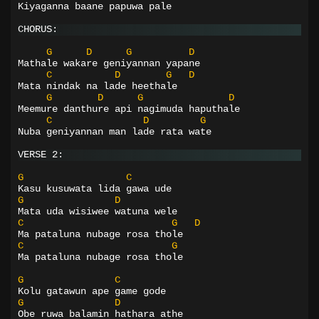
Kiyaganna baane papuwa pale
CHORUS:
G
D
G
D
Mathale wakare geniyannan yapane
C
D
G
D
Mata nindak na lade heethale
G
D
G
D
Meemure danthure api nagimuda haputhale
C
D
G
Nuba geniyannan man lade rata wate
VERSE 2:
G
C
Kasu kusuwata lida gawa ude
G
D
Mata uda wisiwee watuna wele
C
G
D
Ma pataluna nubage rosa thole
C
G
Ma pataluna nubage rosa thole
G
C
Kolu gatawun ape game gode
G
D
Obe ruwa balamin hathara athe