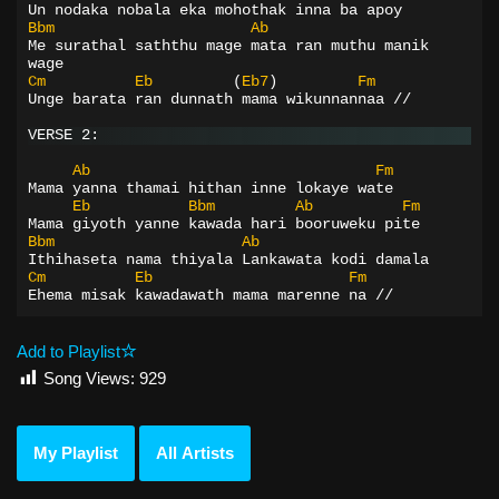
Un nodaka nobala eka mohothak inna ba apoy
Bbm
Ab
Me surathal saththu mage mata ran muthu manik 
wage
Cm
Eb
(
Eb7
)
Fm
Unge barata ran dunnath mama wikunnannaa //
VERSE 2:
Ab
Fm
Mama yanna thamai hithan inne lokaye wate
Eb
Bbm
Ab
Fm
Mama giyoth yanne kawada hari booruweku pite
Bbm
Ab
Ithihaseta nama thiyala Lankawata kodi damala
Cm
Eb
Fm
Ehema misak kawadawath mama marenne na //
Add to Playlist
Song Views:
929
My Playlist
All Artists