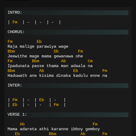
INTRO:
|
Fm
|
-
|
-
|
-
|
CHORUS:
Fm
Eb
Raja malige parawiya wage
Bbm
Db
Fm
Jeewithe mage mama gewanawa ohe
Fm
Bbm
Ab
Cm
Ipadunata passe thama man adaala na
Bbm
Ab
Eb
Fm
Haduwath ane kisima dinaka kadulu enne na
INTER:
|
Fm
|
-
|
Eb
|
-
|
|
Eb
|
-
|
-
|
Fm
|
VERSE 1:
Ab
Fm
Mama adareta athi karanne ibboy gemboy
Eb
Bbm
Ab
Fm