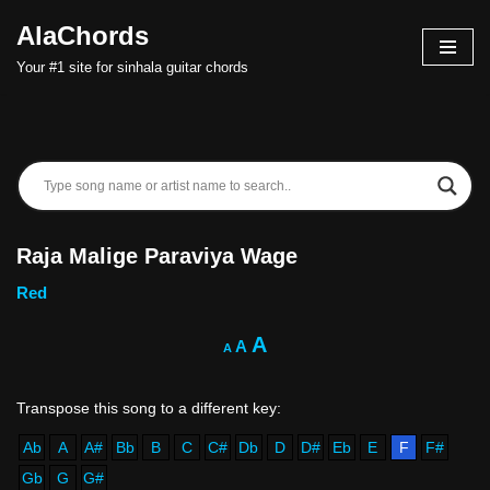
AlaChords
Skip
Your #1 site for sinhala guitar chords
to
content
Raja Malige Paraviya Wage
Red
A
A
A
Ab
A
A#
Bb
B
C
C#
Db
D
D#
Eb
E
F
F#
Gb
G
G#