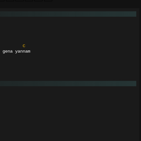
C
 gena yannam