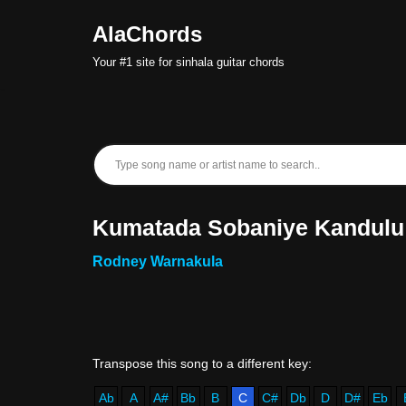
AlaChords
Skip
Your #1 site for sinhala guitar chords
to
content
Kumatada Sobaniye Kandulu
Rodney Warnakula
Ab
A
A#
Bb
B
C
C#
Db
D
D#
Eb