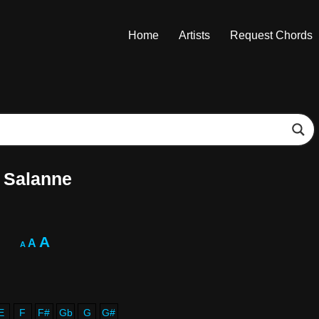
Home
Artists
Request Chords
 Salanne
A
A
A
E
F
F#
Gb
G
G#