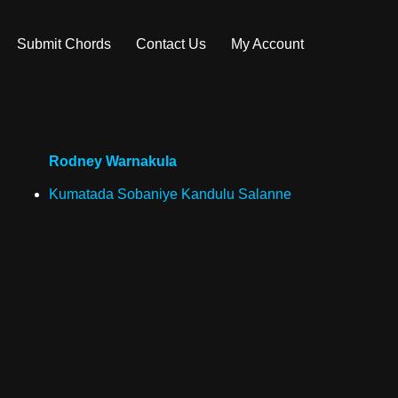
Submit Chords
Contact Us
My Account
Rodney Warnakula
Kumatada Sobaniye Kandulu Salanne