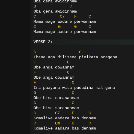
Oba gena awidinnam
G
C
Oba gena awidinnam
C
C7
F
C
Mama mage aadare penwannam
C
Em
G
C
Mama mage aadare penwannam
VERSE 2:
C
G
Thana aga dilisena pinikata aragena
F
C
Obe anga dowannam
F
C
Obe anga dowannam
F
C
Ira paayana wita pududina mal gena
G
C
Obe hisa sarasannam
G
C
Obe hisa sarasannam
C
C7
F
C
Komaliye aadara bas dennam
C
Em
G
C
Komaliye aadara bas dennam