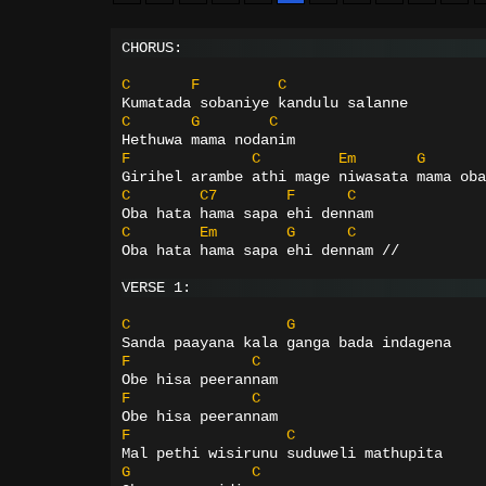
CHORUS:
C
F
C
Kumatada sobaniye kandulu salanne
C
G
C
Hethuwa mama nodanim
F
C
Em
G
Girihel arambe athi mage niwasata mama oba
C
C7
F
C
Oba hata hama sapa ehi dennam
C
Em
G
C
Oba hata hama sapa ehi dennam //
VERSE 1:
C
G
Sanda paayana kala ganga bada indagena
F
C
Obe hisa peerannam
F
C
Obe hisa peerannam
F
C
Mal pethi wisirunu suduweli mathupita
G
C