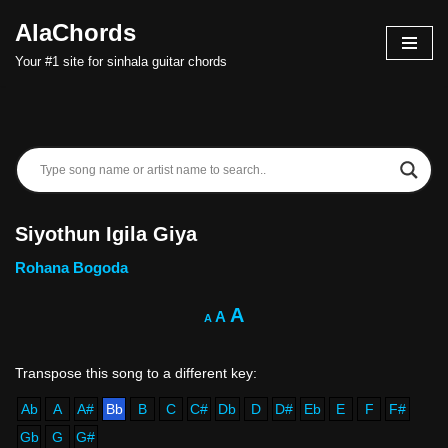
AlaChords
Skip
Your #1 site for sinhala guitar chords
to
content
Siyothun Igila Giya
Rohana Bogoda
A
A
A
Ab
A
A#
Bb
B
C
C#
Db
D
D#
Eb
E
F
F#
Gb
G
G#