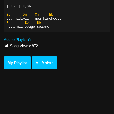
| Eb  | F,Bb |
Bb
Dm
Cm
Eb
oba hadawaa.. nea hinehee..
F
Eb
Bb
heta maa obage sewane..
Add to Playlist
Song Views:
872
My Playlist
All Artists