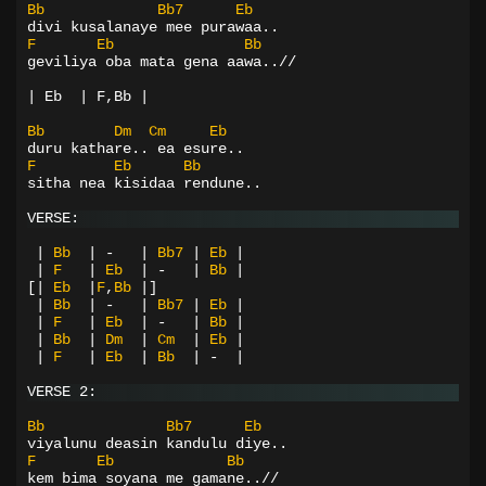
Bb
Bb7
Eb
divi kusalanaye mee purawaa..
F
Eb
Bb
geviliya oba mata gena aawa..//
| Eb  | F,Bb |
Bb
Dm
Cm
Eb
duru kathare.. ea esure..
F
Eb
Bb
sitha nea kisidaa rendune..
VERSE:
|
Bb
|
-
|
Bb7
|
Eb
|
|
F
|
Eb
|
-
|
Bb
|
[|
Eb
|
F
,
Bb
|]
|
Bb
|
-
|
Bb7
|
Eb
|
|
F
|
Eb
|
-
|
Bb
|
|
Bb
|
Dm
|
Cm
|
Eb
|
|
F
|
Eb
|
Bb
|
-
|
VERSE 2:
Bb
Bb7
Eb
viyalunu deasin kandulu diye..
F
Eb
Bb
kem bima soyana me gamane..//