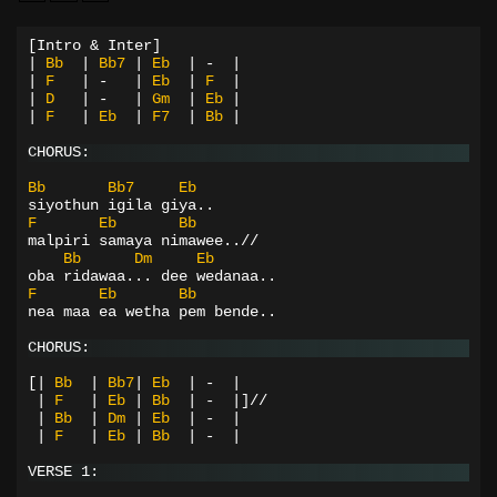
[Intro & Inter]
|
Bb
|
Bb7
|
Eb
|
-
|
|
F
|
-
|
Eb
|
F
|
|
D
|
-
|
Gm
|
Eb
|
|
F
|
Eb
|
F7
|
Bb
|
CHORUS:
Bb
Bb7
Eb
siyothun igila giya..
F
Eb
Bb
malpiri samaya nimawee..//
Bb
Dm
Eb
oba ridawaa... dee wedanaa..
F
Eb
Bb
nea maa ea wetha pem bende..
CHORUS:
[|
Bb
|
Bb7
|
Eb
|
-
|
|
F
|
Eb
|
Bb
|
-
|]//
|
Bb
|
Dm
|
Eb
|
-
|
|
F
|
Eb
|
Bb
|
-
|
VERSE 1: