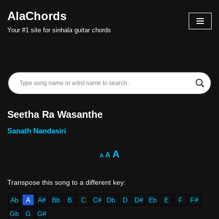
AlaChords
Skip
Your #1 site for sinhala guitar chords
to
content
Seetha Ra Wasanthe
Sanath Nandasiri
A
A
A
Ab
A
A#
Bb
B
C
C#
Db
D
D#
Eb
E
F
F#
Gb
G
G#