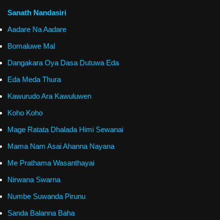
Sanath Nandasiri
Aadare Na Aadare
Bomaluwe Mal
Dangakara Oya Dasa Dutuwa Eda
Eda Meda Thura
Kawurudo Ara Kawuluwen
Koho Koho
Mage Ratata Dhalada Himi Sewanai
Mama Nam Asai Ahanna Nayana
Me Prathama Wasanthayai
Nirwana Swarna
Numbe Suwanda Pirunu
Sanda Balanna Baha