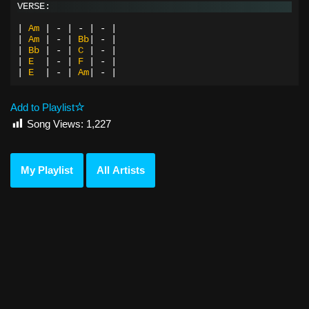
VERSE:
|
Am
|
-
|
-
|
-
|
|
Am
|
-
|
Bb
|
-
|
|
Bb
|
-
|
C
|
-
|
|
E
|
-
|
F
|
-
|
|
E
|
-
|
Am
|
-
|
Add to Playlist
Song Views:
1,227
My Playlist
All Artists