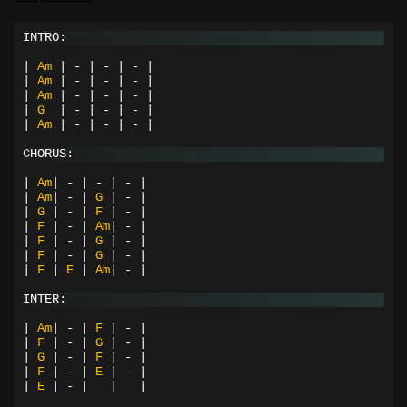
INTRO:
|
Am
|
-
|
-
|
-
|
|
Am
|
-
|
-
|
-
|
|
Am
|
-
|
-
|
-
|
|
G
|
-
|
-
|
-
|
|
Am
|
-
|
-
|
-
|
CHORUS:
|
Am
|
-
|
-
|
-
|
|
Am
|
-
|
G
|
-
|
|
G
|
-
|
F
|
-
|
|
F
|
-
|
Am
|
-
|
|
F
|
-
|
G
|
-
|
|
F
|
-
|
G
|
-
|
|
F
|
E
|
Am
|
-
|
INTER:
|
Am
|
-
|
F
|
-
|
|
F
|
-
|
G
|
-
|
|
G
|
-
|
F
|
-
|
|
F
|
-
|
E
|
-
|
|
E
|
-
|
|
|