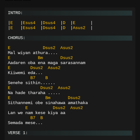
INTRO:
|
E
|
Esus4
|
Dsus4
|
D
|
E
|
|
E
|
Esus4
|
Dsus4
|
D
|
Asus2
|
CHORUS:
E
Dsus2
Asus2
Mal wiyan athura....
E
Bm
Dsus2
Aadaren oba ena maga sarasannam
E
Dsus2
Asus2
Kiiwemi eda...
B7
B
Senehe sithin......
E
Dsus2
Asus2
Na hade tharaha .....
E
Bm
Dsus2
Sithannemi obe sinahawa amathaka
E
Dsus2
Asus2
Lan we nam kese kiya aa
B7
B
Semada mese...
VERSE 1: