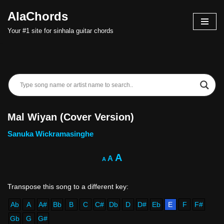
AlaChords
Skip
Your #1 site for sinhala guitar chords
to
content
Mal Wiyan (Cover Version)
Sanuka Wickramasinghe
A
A
A
Ab
A
A#
Bb
B
C
C#
Db
D
D#
Eb
E
F
F#
Gb
G
G#