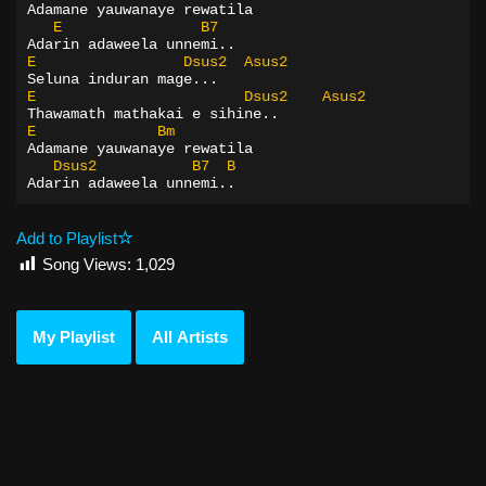
Adamane yauwanaye rewatila
E
B7
Adarin adaweela unnemi..
E
Dsus2
Asus2
Seluna induran mage...
E
Dsus2
Asus2
Thawamath mathakai e sihine..
E
Bm
Adamane yauwanaye rewatila
Dsus2
B7
B
Adarin adaweela unnemi..
Add to Playlist
Song Views:
1,029
My Playlist
All Artists