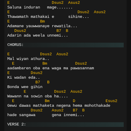
E
Dsus2
Asus2
Saluna induran   mage.......
E
Dsus2
Asus2
Thawamath mathakai e      sihine...
E
Bm
Adamane yauwwanaye rewatila...
Dsus2
B7
B
Adarin ada weela unnemi...
CHORUS:
E
Dsus2
Asus2
Mal wiyan athura..
E
Bm
Dsus2
aadambaren oba ena waga ma pawasannam
E
Dsus2
Ki wadan eda..
B7
B
Bonda wee gihin
E
Dsus2
Asus2
Wawann na sowin oba ha....
E
Bm
D
Esus2
Gewu dawas mathaketa negena hema mohothakade
Dsus2
Asus2
B7
B
hade sangawa       gena innemi...
VERSE 2: