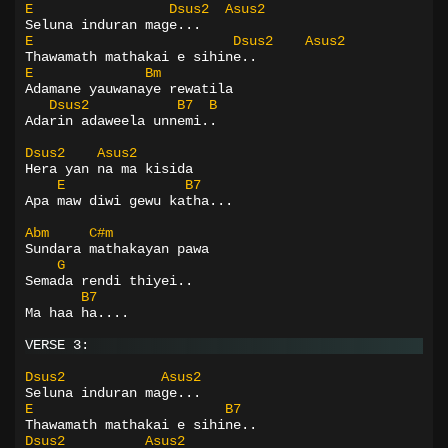
E
Dsus2
Asus2
Seluna induran mage...
E
Dsus2
Asus2
Thawamath mathakai e sihine..
E
Bm
Adamane yauwanaye rewatila
Dsus2
B7
B
Adarin adaweela unnemi..
Dsus2
Asus2
Hera yan na ma kisida
E
B7
Apa maw diwi gewu katha...
Abm
C#m
Sundara mathakayan pawa
G
Semada rendi thiyei..
B7
Ma haa ha....
VERSE 3:
Dsus2
Asus2
Seluna induran mage...
E
B7
Thawamath mathakai e sihine..
Dsus2
Asus2