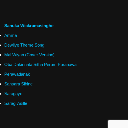
Sanuka Wickramasinghe
Amma
Dewliye Theme Song
Mal Wiyan (Cover Version)
Oba Dakinnata Sitha Perum Puranawa
Perawadanak
Sansara Sihine
Saragaye
Saragi Asille