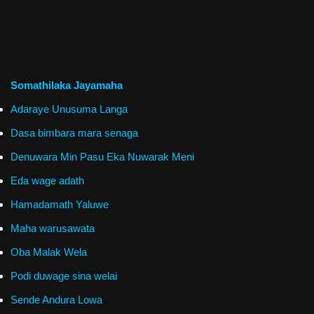
Somathilaka Jayamaha
Adaraye Unusuma Langa
Dasa bimbara mara senaga
Denuwara Min Pasu Eka Nuwarak Meni
Eda wage adath
Hamadamath Yaluwe
Maha warusawata
Oba Malak Wela
Podi duwage sina welai
Sende Andura Lowa