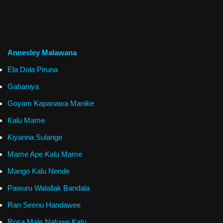
Annesley Malawana
Ela Dola Piruna
Gahaniya
Goyam Kapanawa Manike
Kalu Mame
Kiyanna Sulange
Mame Ape Kalu Mame
Mango Kalu Nende
Pawuru Walallak Bandala
Ran Seenu Handawee
Rosa Male Natuwe Katu