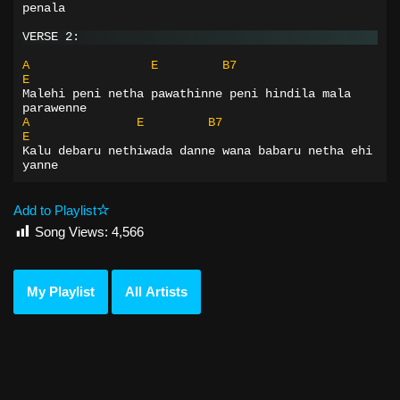
penala
VERSE 2:
A
E
B7
E
Malehi peni netha pawathinne peni hindila mala 
parawenne
A
E
B7
E
Kalu debaru nethiwada danne wana babaru netha ehi 
yanne
Add to Playlist
Song Views:
4,566
My Playlist
All Artists