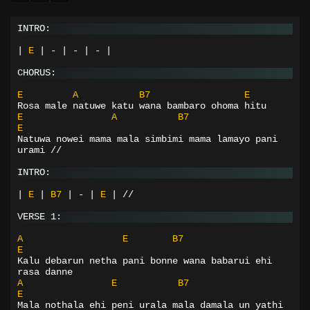
INTRO:
|
E
|
-
|
-
|
-
|
CHORUS:
E
A
B7
E
Rosa male natuwe katu wana bambaro ohoma hitu
E
A
B7
E
Natuwa nowei mama mala simbimi mama lamayo pani 
urami //
INTRO:
|
E
|
B7
|
-
|
E
|
//
VERSE 1:
A
E
B7
E
Kalu debarun netha pani bonne wana babarui ehi 
rasa danne
A
E
B7
E
Mala nothala ehi peni urala mala damala un yathi 