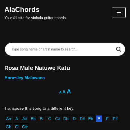
AlaChords
Skip
Your #1 site for sinhala guitar chords
to
content
Rosa Male Natuwe Katu
Annesley Malawana
A
A
A
Ab
A
A#
Bb
B
C
C#
Db
D
D#
Eb
E
F
F#
Gb
G
G#