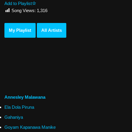
Add to Playlist
Song Views:
1,316
My Playlist
All Artists
Annesley Malawana
Ela Dola Piruna
Gahaniya
Goyam Kapanawa Manike