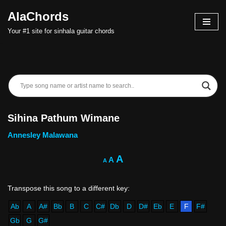
AlaChords
Skip
Your #1 site for sinhala guitar chords
to
content
Sihina Pathum Wimane
Annesley Malawana
A
A
A
Ab
A
A#
Bb
B
C
C#
Db
D
D#
Eb
E
F
F#
Gb
G
G#