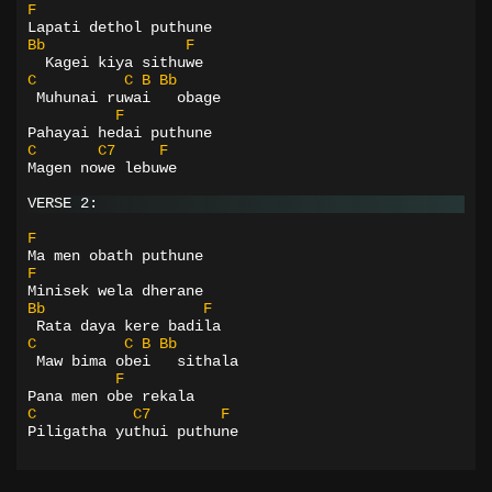
F
Lapati dethol puthune
Bb
F
  Kagei kiya sithuwe
C
C
B
Bb
 Muhunai ruwai   obage
F
Pahayai hedai puthune
C
C7
F
Magen nowe lebuwe
VERSE 2:
F
Ma men obath puthune
F
Minisek wela dherane
Bb
F
 Rata daya kere badila
C
C
B
Bb
 Maw bima obei   sithala
F
Pana men obe rekala
C
C7
F
Piligatha yuthui puthune