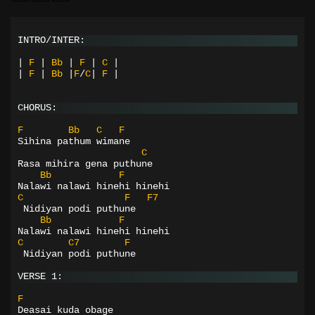
INTRO/INTER:
|
F
|
Bb
|
F
|
C
|
|
F
|
Bb
|
F
/
C
|
F
|
CHORUS:
F
Bb
C
F
Sihina pathum wimane
C
Rasa mihira gena puthune
Bb
F
Nalawi nalawi hinehi hinehi
C
F
F7
 Nidiyan podi puthune
Bb
F
Nalawi nalawi hinehi hinehi
C
C7
F
 Nidiyan podi puthune
VERSE 1:
F
Deasai kuda obage