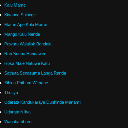
Kalu Mame
Kiyanna Sulange
Mame Ape Kalu Mame
Mango Kalu Nende
Pawuru Walallak Bandala
Ran Seenu Handawee
Rosa Male Natuwe Katu
Sathuta Senasuma Langa Randa
Sihina Pathum Wimane
Thotiya
Udarata Kandukaraye Dunhinda Manamli
Udarata Niliya
Wanabambaro