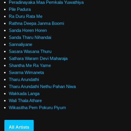
Peradinayaka Maa Pemkala Yuwathiya
Pile Padura
Ra Duru Rata Me
Rathna Deepa Janma Boomi
Sanda Horen Horen
Sanda Tharu Nihandai
Sannaliyane
Sasara Wasana Thuru
Sathara Waram Devi Maharaja
Shantha Me Ra Yame
Swarna Wimaneta
Tharu Arundathi
Tharu Arundathi Nethu Pahan Niwa
Wakkada Langa
Wali Thala Athare
Wikasitha Pem Pokuru Piyum
All Artists