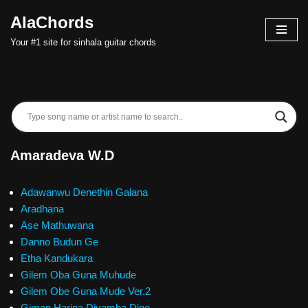
AlaChords
Skip
Your #1 site for sinhala guitar chords
to
content
Amaradeva W.D
Adawanwu Denethin Galana
Aradhana
Ase Mathuwana
Danno Budun Ge
Etha Kandukara
Gilem Oba Guna Muhude
Gilem Obe Guna Mude Ver.2
Giman Harina Diyamba Dige