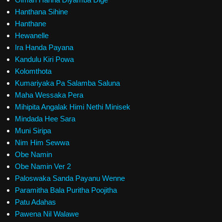
Hanthana Sihine
Hanthane
Hewanelle
Ira Handa Payana
Kandulu Kiri Powa
Kolomthota
Kumariyaka Pa Salamba Saluna
Maha Wessaka Pera
Mihipita Angalak Himi Nethi Minisek
Mindada Hee Sara
Muni Siripa
Nim Him Sewwa
Obe Namin
Obe Namin Ver 2
Paloswaka Sanda Payanu Wenne
Paramitha Bala Puritha Poojitha
Patu Adahas
Pawena Nil Walawe