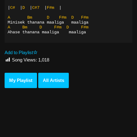
|
C#
|
D
|
C#7
|
F#m
|
A
Bm
D
F#m
D
F#m
Minisek thanana maaliga   maaliga
A
Bm
D
F#m
D
F#m
Ahase thanana maaliga    maaliga
Add to Playlist
Song Views:
1,018
My Playlist
All Artists