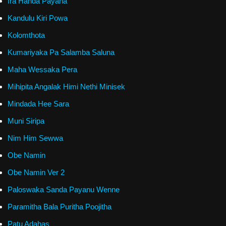
Ira Handa Payana
Kandulu Kiri Powa
Kolomthota
Kumariyaka Pa Salamba Saluna
Maha Wessaka Pera
Mihipita Angalak Himi Nethi Minisek
Mindada Hee Sara
Muni Siripa
Nim Him Sewwa
Obe Namin
Obe Namin Ver 2
Paloswaka Sanda Payanu Wenne
Paramitha Bala Puritha Poojitha
Patu Adahas