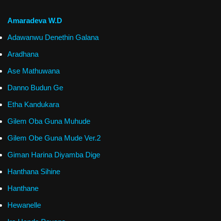
Amaradeva W.D
Adawanwu Denethin Galana
Aradhana
Ase Mathuwana
Danno Budun Ge
Etha Kandukara
Gilem Oba Guna Muhude
Gilem Obe Guna Mude Ver.2
Giman Harina Diyamba Dige
Hanthana Sihine
Hanthane
Hewanelle