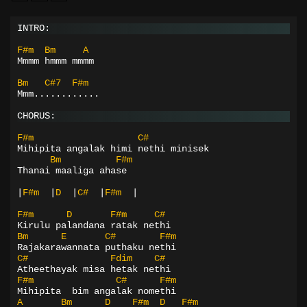
INTRO:
F#m
Bm
A
Mmmm hmmm mmmm
Bm
C#7
F#m
Mmm............
CHORUS:
F#m
C#
Mihipita angalak himi nethi minisek
Bm
F#m
Thanai maaliga ahase
|
F#m
|
D
|
C#
|
F#m
|
F#m
D
F#m
C#
Kirulu palandana ratak nethi
Bm
E
C#
F#m
Rajakarawannata puthaku nethi
C#
Fdim
C#
Atheethayak misa hetak nethi
F#m
C#
F#m
Mihipita  bim angalak nomethi
A
Bm
D
F#m
D
F#m