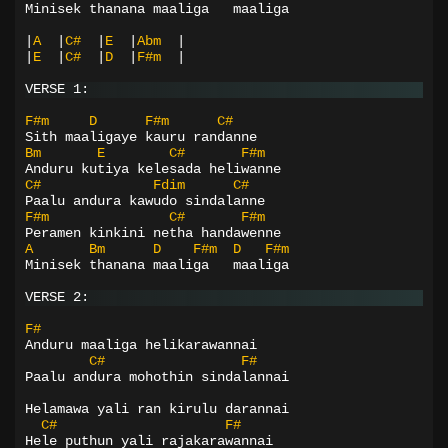
Minisek thanana maaliga   maaliga
|
A
|
C#
|
E
|
Abm
|
|
E
|
C#
|
D
|
F#m
|
VERSE 1:
F#m
D
F#m
C#
Sith maaligaye kauru randanne
Bm
E
C#
F#m
Anduru kutiya kelesada heliwanne
C#
Fdim
C#
Paalu andura kawudo sindalanne
F#m
C#
F#m
Peramen kinkini netha handawenne
A
Bm
D
F#m
D
F#m
Minisek thanana maaliga   maaliga
VERSE 2:
F#
Anduru maaliga helikarawannai
C#
F#
Paalu andura mohothin sindalannai
Helamawa yali ran kirulu darannai
C#
F#
Hele puthun yali rajakarawannai