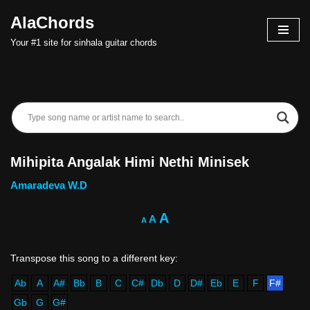
AlaChords
Skip
Your #1 site for sinhala guitar chords
to
content
Mihipita Angalak Himi Nethi Minisek
Amaradeva W.D
A
A
A
Ab
A
A#
Bb
B
C
C#
Db
D
D#
Eb
E
F
F#
Gb
G
G#