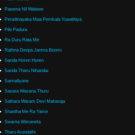
Pawena Nil Walawe
Peradinayaka Maa Pemkala Yuwathiya
Pile Padura
Ra Duru Rata Me
Rathna Deepa Janma Boomi
Sanda Horen Horen
Sanda Tharu Nihandai
Sannaliyane
Sasara Wasana Thuru
Sathara Waram Devi Maharaja
Shantha Me Ra Yame
Swarna Wimaneta
Tharu Arundathi