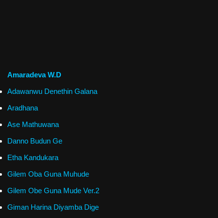
Amaradeva W.D
Adawanwu Denethin Galana
Aradhana
Ase Mathuwana
Danno Budun Ge
Etha Kandukara
Gilem Oba Guna Muhude
Gilem Obe Guna Mude Ver.2
Giman Harina Diyamba Dige