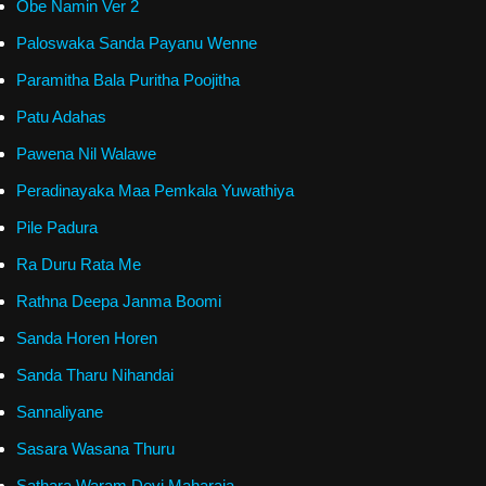
Obe Namin Ver 2
Paloswaka Sanda Payanu Wenne
Paramitha Bala Puritha Poojitha
Patu Adahas
Pawena Nil Walawe
Peradinayaka Maa Pemkala Yuwathiya
Pile Padura
Ra Duru Rata Me
Rathna Deepa Janma Boomi
Sanda Horen Horen
Sanda Tharu Nihandai
Sannaliyane
Sasara Wasana Thuru
Sathara Waram Devi Maharaja