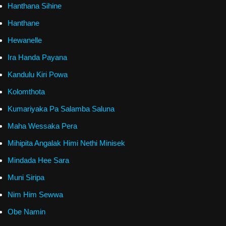
Hanthana Sihine
Hanthane
Hewanelle
Ira Handa Payana
Kandulu Kiri Powa
Kolomthota
Kumariyaka Pa Salamba Saluna
Maha Wessaka Pera
Mihipita Angalak Himi Nethi Minisek
Mindada Hee Sara
Muni Siripa
Nim Him Sewwa
Obe Namin