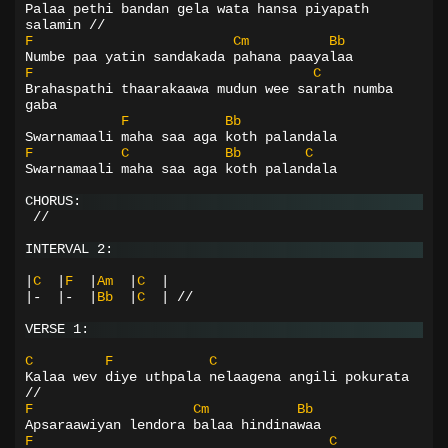
Palaa pethi bandan gela wata hansa piyapath 
salamin //
F
Cm
Bb
Numbe paa yatin sandakada pahana paayalaa
F
C
Brahaspathi thaarakaawa mudun wee sarath numba 
gaba
F
Bb
Swarnamaali maha saa aga koth palandala
F
C
Bb
C
Swarnamaali maha saa aga koth palandala
CHORUS:
 //
INTERVAL 2:
|
C
|
F
|
Am
|
C
|
|-
|-
|
Bb
|
C
|
//
VERSE 1:
C
F
C
Kalaa wev diye uthpala nelaagena angili pokurata 
//
F
Cm
Bb
Apsaraawiyan lendora balaa hindinawaa
F
C