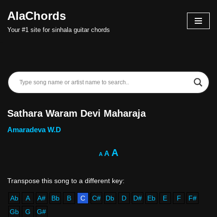
AlaChords
Skip
Your #1 site for sinhala guitar chords
to
content
Sathara Waram Devi Maharaja
Amaradeva W.D
A
A
A
Ab
A
A#
Bb
B
C
C#
Db
D
D#
Eb
E
F
F#
Gb
G
G#