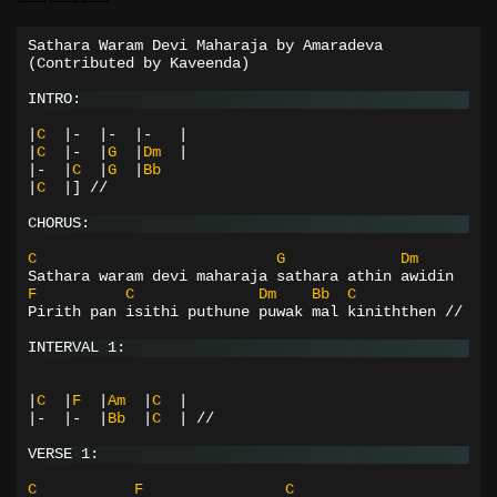
Sathara Waram Devi Maharaja by Amaradeva
(Contributed
by
Kaveenda)
INTRO:
|
C
|-
|-
|-
|
|
C
|-
|
G
|
Dm
|
|-
|
C
|
G
|
Bb
|
C
|]
//
CHORUS:
C
G
Dm
Sathara waram devi maharaja sathara athin awidin
F
C
Dm
Bb
C
Pirith pan isithi puthune puwak mal kiniththen //
INTERVAL 1:
|
C
|
F
|
Am
|
C
|
|-
|-
|
Bb
|
C
|
//
VERSE 1:
C
F
C