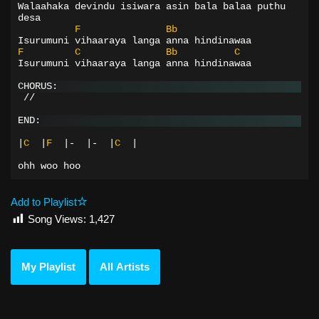
Walaahaka devindu isiwara asin bala balaa puthu 
desa
F
Bb
Isurumuni vihaaraya langa anna hindinawaa
F
C
Bb
C
Isurumuni vihaaraya langa anna hindinawaa
CHORUS:
 //
END:
|
C
|
F
|-
|-
|
C
|
ohh
woo
hoo
Add to Playlist
Song Views:
1,427
My Playlist
All Artists