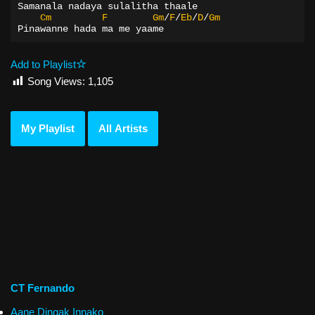
Samanala nadaya sulalitha thaale
Cm
F
Gm
/
F
/
Eb
/
D
/
Gm
Pinawanne hada ma me yaame
Add to Playlist
Song Views:
1,105
My Playlist
All Artists
CT Fernando
Aane Dingak Innako