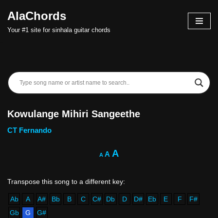
AlaChords
Skip
Your #1 site for sinhala guitar chords
to
content
Kowulange Mihiri Sangeethe
CT Fernando
A
A
A
Ab
A
A#
Bb
B
C
C#
Db
D
D#
Eb
E
F
F#
Gb
G
G#