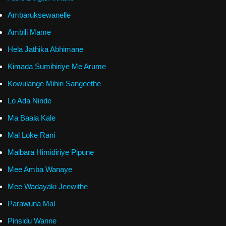
Ambaruksewanelle
Ambili Mame
Hela Jathika Abhimane
Kimada Sumihiriye Me Arume
Kowulange Mihiri Sangeethe
Lo Ada Ninde
Ma Baala Kale
Mal Loke Rani
Malbara Himidiriye Pipune
Mee Amba Wanaye
Mee Wadayaki Jeewithe
Parawuna Mal
Pinsidu Wanne