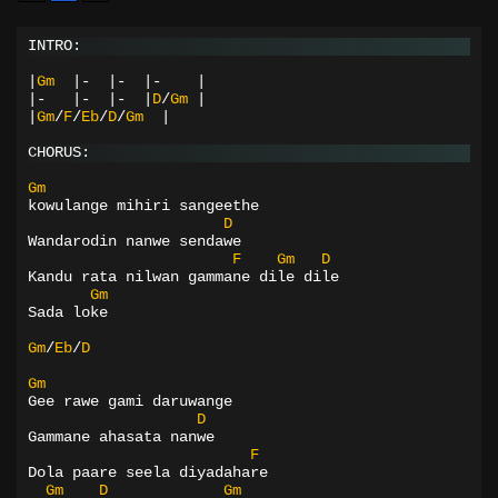
INTRO:
|
Gm
|-
|-
|-
|
|-
|-
|-
|
D
/
Gm
|
|
Gm
/
F
/
Eb
/
D
/
Gm
|
CHORUS:
Gm
kowulange mihiri sangeethe
D
Wandarodin nanwe sendawe
F
Gm
D
Kandu rata nilwan gammane dile dile
Gm
Sada loke
Gm
/
Eb
/
D
Gm
Gee rawe gami daruwange
D
Gammane ahasata nanwe
F
Dola paare seela diyadahare
Gm
D
Gm