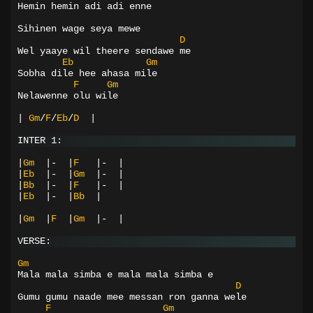
Hemin hemin adi adi enne
Sihinen wage seya mewe
D
Wel yaaye wil theere sendawe me
Eb
Gm
Sobha dile hee ahasa mile
F
Gm
Nelawenne olu wile
|
Gm
/
F
/
Eb
/
D
|
INTER 1:
|
Gm
|-
|
F
|-
|
|
Eb
|-
|
Gm
|-
|
|
Bb
|-
|
F
|-
|
|
Eb
|-
|
Bb
|
|
Gm
|
F
|
Gm
|-
|
VERSE:
Gm
Mala mala simba e mala mala simba e
D
Gumu gumu naade mee messan ron ganna wele
F
Gm