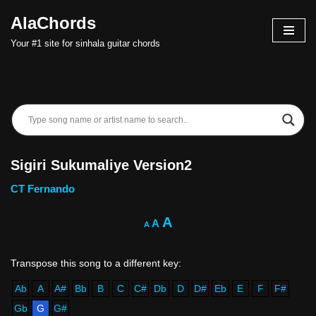
AlaChords
Skip
Your #1 site for sinhala guitar chords
to
content
Sigiri Sukumaliye Version2
CT Fernando
A
A
A
Ab
A
A#
Bb
B
C
C#
Db
D
D#
Eb
E
F
F#
Gb
G
G#