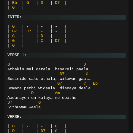
|
Eb
|
G
|
D
|
D7
|
|
G
|
INTER:
|
G
|
-
|
-
|
-
|
|
G7
|
C7
|
-
|
-
|
|
G
|
-
|
D
|
-
|
|
G
|
-
|
C
|
D7
|
|
G
|
VERSE 1:
G
D
Athakin mal darala, hasareli paala
D7
G
Susinidu salu othala, wilawun gaala
G7
C
Eb
Gomara pethi widaala  disnaya deela
D
Am
Aadarayen un kalaya me deathe
D7
G
Sithuwam weela
VERSE:
|
G
|
-
|
-
|
D
|
|
D
|
-
|
D7
|
G
|