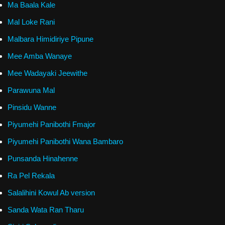
Ma Baala Kale
Mal Loke Rani
Malbara Himidiriye Pipune
Mee Amba Wanaye
Mee Wadayaki Jeewithe
Parawuna Mal
Pinsidu Wanne
Piyumehi Panibothi Fmajor
Piyumehi Panibothi Wana Bambaro
Punsanda Hinahenne
Ra Pel Rekala
Salalihini Kowul Ab version
Sanda Wata Ran Tharu