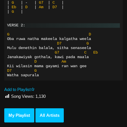
|
G
|
-
|
G7
|
C
|
|
Eb
|
D
|
Am
|
D7
|
|
G
|
VERSE 2:
G
D
Oba ruwa natha makeela kalgatha weela
D7
G
Mulu denethin balala, sitha senaseela
G7
C
Eb
Janakawiyak gothala, kawi pada maala
D
Am
Kii wilasin mama gayami ran wan gee
D7
G
Watha sapurala
Add to Playlist
Song Views:
1,130
My Playlist
All Artists