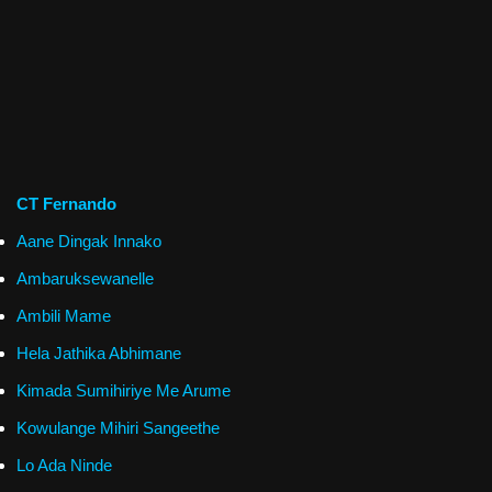
CT Fernando
Aane Dingak Innako
Ambaruksewanelle
Ambili Mame
Hela Jathika Abhimane
Kimada Sumihiriye Me Arume
Kowulange Mihiri Sangeethe
Lo Ada Ninde