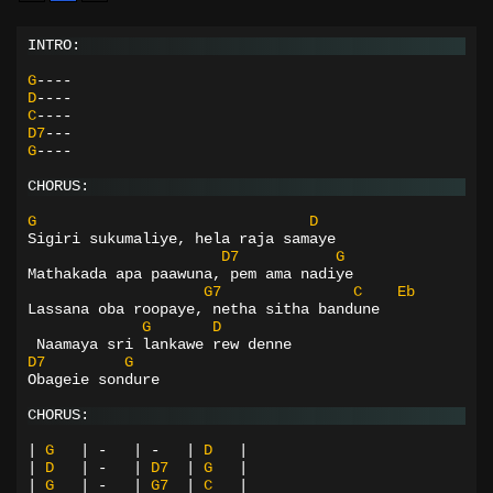
INTRO:
G
----
D
----
C
----
D7
---
G
----
CHORUS:
G
D
Sigiri sukumaliye, hela raja samaye
D7
G
Mathakada apa paawuna, pem ama nadiye
G7
C
Eb
Lassana oba roopaye, netha sitha bandune
G
D
 Naamaya sri lankawe rew denne
D7
G
Obageie sondure
CHORUS:
|
G
|
-
|
-
|
D
|
|
D
|
-
|
D7
|
G
|
|
G
|
-
|
G7
|
C
|