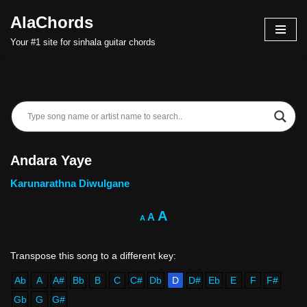
AlaChords
Skip
Your #1 site for sinhala guitar chords
to
content
Andara Yaye
Karunarathna Diwulgane
A
A
A
Ab
A
A#
Bb
B
C
C#
Db
D
D#
Eb
E
F
F#
Gb
G
G#