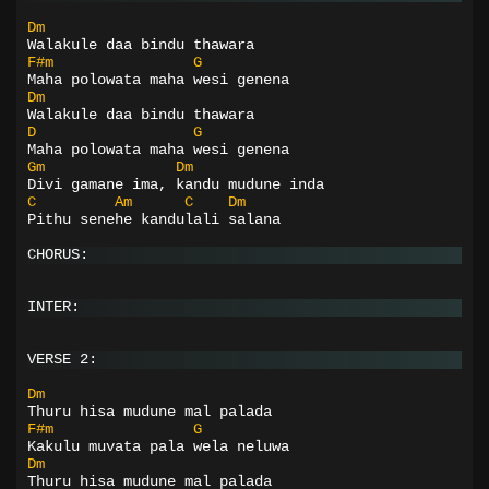
Dm
Walakule daa bindu thawara
F#m
G
Maha polowata maha wesi genena
Dm
Walakule daa bindu thawara
D
G
Maha polowata maha wesi genena
Gm
Dm
Divi gamane ima, kandu mudune inda
C
Am
C
Dm
Pithu senehe kandulali salana
CHORUS:
INTER:
VERSE 2:
Dm
Thuru hisa mudune mal palada
F#m
G
Kakulu muvata pala wela neluwa
Dm
Thuru hisa mudune mal palada