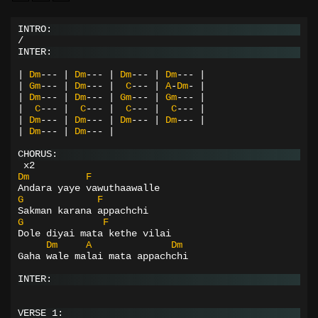
INTRO:
/
INTER:
|
Dm
---
|
Dm
---
|
Dm
---
|
Dm
---
|
|
Gm
---
|
Dm
---
|
C
---
|
A
-
Dm
-
|
|
Dm
---
|
Dm
---
|
Gm
---
|
Gm
---
|
|
C
---
|
C
---
|
C
---
|
C
---
|
|
Dm
---
|
Dm
---
|
Dm
---
|
Dm
---
|
|
Dm
---
|
Dm
---
|
CHORUS:
 x2
Dm
F
Andara yaye vawuthaawalle
G
F
Sakman karana appachchi
G
F
Dole diyai mata kethe vilai
Dm
A
Dm
Gaha wale malai mata appachchi
INTER:
VERSE 1: