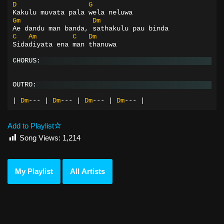
D
G
Kakulu muvata pala wela neluwa
Gm
Dm
Ae dandu man banda, sathakulu pau binda
C
Am
C
Dm
Sidadiyata ena man thanuwa
CHORUS:
OUTRO:
|
Dm
---
|
Dm
---
|
Dm
---
|
Dm
---
|
Add to Playlist
Song Views:
1,214
My Playlist
All Artists