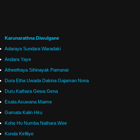
Karunarathna Diwulgane
Adaraya Sundara Waradaki
Andara Yaye
Atheethaya Sihinayak Pamanai
Dura Etha Uwada Dakina Gajaman Nona
Duru Kathara Gewa Gena
Esata Asuwana Maime
Gamata Kalin Hiru
Kohe Ho Numba Nathara Wee
Konda Kirilliye