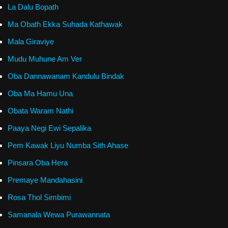
La Dalu Bopath
Ma Obath Ekka Suhada Kathawak
Mala Giraviye
Mudu Muhune Am Ver
Oba Dannawanam Kandulu Bindak
Oba Ma Hamu Una
Obata Waram Nathi
Paaya Negi Ewi Sepalika
Pem Kawak Liyu Numba Sith Ahase
Pinsara Oba Hera
Premaye Mandahasini
Rosa Thol Simbimi
Samanala Wewa Purawannata