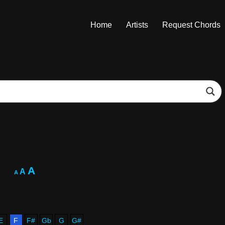
Home
Artists
Request Chords
A
A
A
E
F
F#
Gb
G
G#