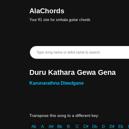
AlaChords
Skip
Your #1 site for sinhala guitar chords
to
content
Duru Kathara Gewa Gena
Karunarathna Diwulgane
Ab
A
A#
Bb
B
C
C#
Db
D
D#
Eb