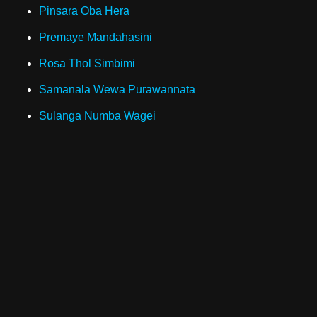
Pinsara Oba Hera
Premaye Mandahasini
Rosa Thol Simbimi
Samanala Wewa Purawannata
Sulanga Numba Wagei