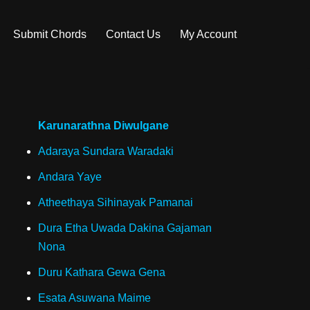
Submit Chords
Contact Us
My Account
Karunarathna Diwulgane
Adaraya Sundara Waradaki
Andara Yaye
Atheethaya Sihinayak Pamanai
Dura Etha Uwada Dakina Gajaman
Nona
Duru Kathara Gewa Gena
Esata Asuwana Maime