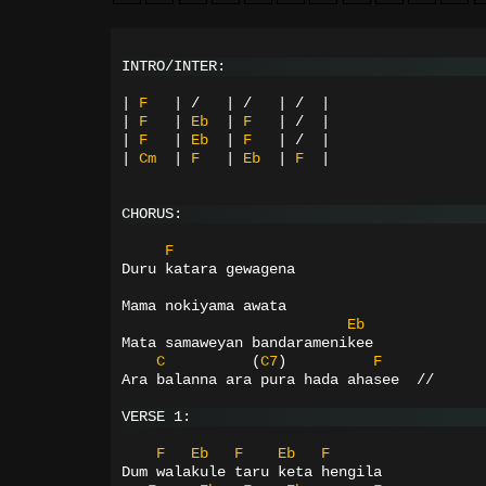
INTRO/INTER:
|
F
|
/
|
/
|
/
|
|
F
|
Eb
|
F
|
/
|
|
F
|
Eb
|
F
|
/
|
|
Cm
|
F
|
Eb
|
F
|
CHORUS:
F
Duru katara gewagena
Mama nokiyama awata
Eb
Mata samaweyan bandaramenikee
C
(
C7
)
F
Ara balanna ara pura hada ahasee  //
VERSE 1:
F
Eb
F
Eb
F
Dum walakule taru keta hengila