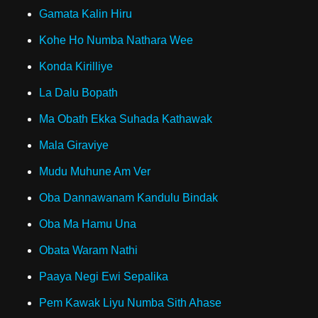
Gamata Kalin Hiru
Kohe Ho Numba Nathara Wee
Konda Kirilliye
La Dalu Bopath
Ma Obath Ekka Suhada Kathawak
Mala Giraviye
Mudu Muhune Am Ver
Oba Dannawanam Kandulu Bindak
Oba Ma Hamu Una
Obata Waram Nathi
Paaya Negi Ewi Sepalika
Pem Kawak Liyu Numba Sith Ahase