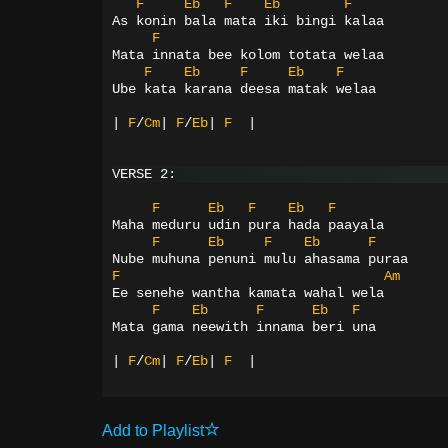
F
Eb
F
Eb
F
As konin bala mata iki bingi kalaa
F
Mata innata bee kolom totata welaa
F
Eb
F
Eb
F
Ube kata karana deesa matak welaa
|
F
/
Cm
|
F
/
Eb
|
F
|
VERSE 2:
F
Eb
F
Eb
F
Maha meduru udin pura hada paayala
F
Eb
F
Eb
F
Nube muhuna penuni mulu ahasama puraa
F
Am
Ee senehe wantha kamata wahal wela
F
Eb
F
Eb
F
Mata gama neewith innama beri una
|
F
/
Cm
|
F
/
Eb
|
F
|
Add to Playlist