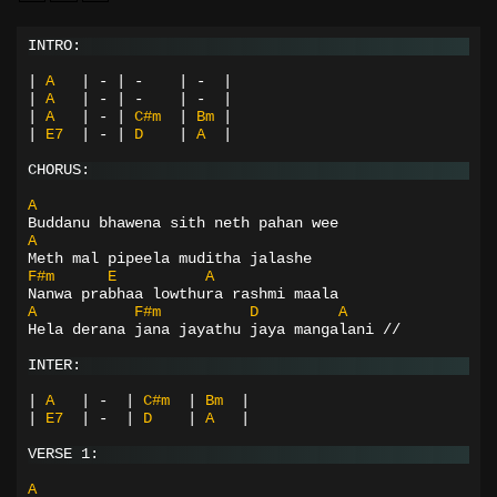
INTRO:
|
A
|
-
|
-
|
-
|
|
A
|
-
|
-
|
-
|
|
A
|
-
|
C#m
|
Bm
|
|
E7
|
-
|
D
|
A
|
CHORUS:
A
Buddanu bhawena sith neth pahan wee
A
Meth mal pipeela muditha jalashe
F#m
E
A
Nanwa prabhaa lowthura rashmi maala
A
F#m
D
A
Hela derana jana jayathu jaya mangalani //
INTER:
|
A
|
-
|
C#m
|
Bm
|
|
E7
|
-
|
D
|
A
|
VERSE 1:
A