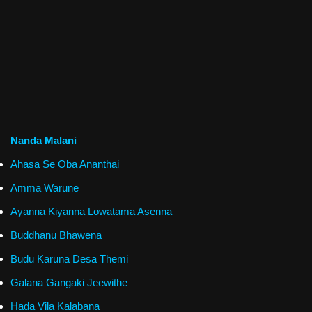
Nanda Malani
Ahasa Se Oba Ananthai
Amma Warune
Ayanna Kiyanna Lowatama Asenna
Buddhanu Bhawena
Budu Karuna Desa Themi
Galana Gangaki Jeewithe
Hada Vila Kalabana