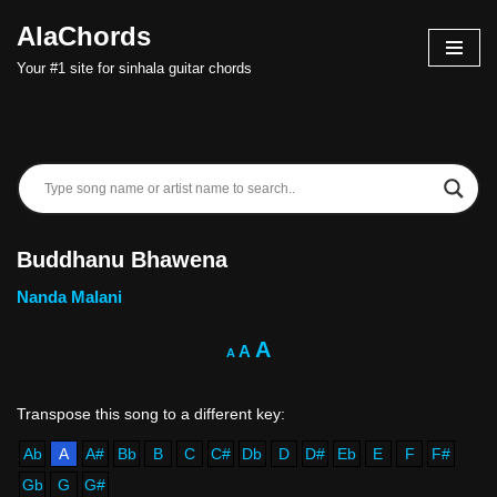
AlaChords
Skip
Your #1 site for sinhala guitar chords
to
content
Buddhanu Bhawena
Nanda Malani
A
A
A
Ab
A
A#
Bb
B
C
C#
Db
D
D#
Eb
E
F
F#
Gb
G
G#