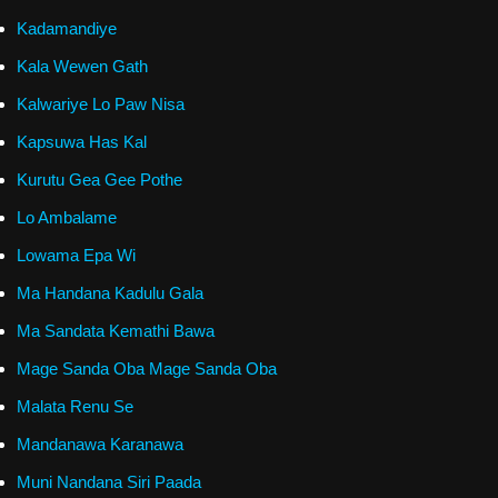
Kadamandiye
Kala Wewen Gath
Kalwariye Lo Paw Nisa
Kapsuwa Has Kal
Kurutu Gea Gee Pothe
Lo Ambalame
Lowama Epa Wi
Ma Handana Kadulu Gala
Ma Sandata Kemathi Bawa
Mage Sanda Oba Mage Sanda Oba
Malata Renu Se
Mandanawa Karanawa
Muni Nandana Siri Paada