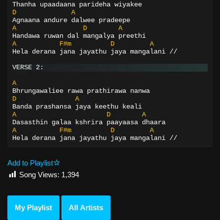
Thanha upaadaana parideha wiyakee
D
A
Agnaana andure dalwee pradeepe
A
D
A
Handawa ruwan dal mangalya preethi
A
F#m
D
A
Hela derana jana jayathu jaya mangalani //
VERSE 2:
A
Bhrungawaliee rawa prathirawa nanwa
D
A
Banda prashansa jaya keethu keali
A
D
A
Dasasthin galaa kshrira paayaasa dhaara
A
F#m
D
A
Hela derana jana jayathu jaya mangalani //
Add to Playlist
Song Views:
1,394
My Playlist
All Artists