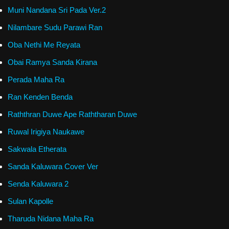
Muni Nandana Sri Pada Ver.2
Nilambare Sudu Parawi Ran
Oba Nethi Me Reyata
Obai Ramya Sanda Kirana
Perada Maha Ra
Ran Kenden Benda
Raththran Duwe Ape Raththaran Duwe
Ruwal Irigiya Naukawe
Sakwala Etherata
Sanda Kaluwara Cover Ver
Senda Kaluwara 2
Sulan Kapolle
Tharuda Nidana Maha Ra