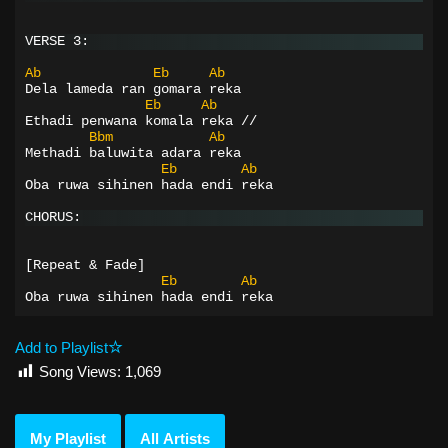
VERSE 3:
Ab
Eb
Ab
Dela lameda ran gomara reka
Eb
Ab
Ethadi penwana komala reka //
Bbm
Ab
Methadi baluwita adara reka
Eb
Ab
Oba ruwa sihinen hada endi reka
CHORUS:
[Repeat & Fade]
Eb
Ab
Oba ruwa sihinen hada endi reka
Add to Playlist
Song Views:
1,069
My Playlist
All Artists