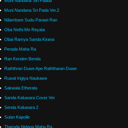
Muni Nandana Siri Paada
Muni Nandana Sri Pada Ver.2
Nilambare Sudu Parawi Ran
Oba Nethi Me Reyata
Obai Ramya Sanda Kirana
Perada Maha Ra
Ran Kenden Benda
Raththran Duwe Ape Raththaran Duwe
Ruwal Irigiya Naukawe
Sakwala Etherata
Sanda Kaluwara Cover Ver
Senda Kaluwara 2
Sulan Kapolle
Tharuda Nidana Maha Ra