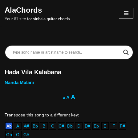
AlaChords
Skip
Your #1 site for sinhala guitar chords
to
content
Hada Vila Kalabana
Nanda Malani
A
A
A
Ab
A
A#
Bb
B
C
C#
Db
D
D#
Eb
E
F
F#
Gb
G
G#