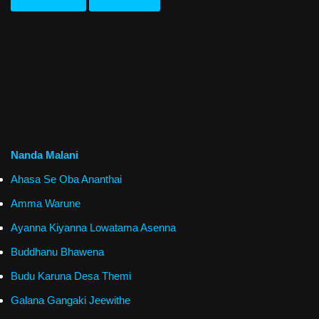
Nanda Malani
Ahasa Se Oba Ananthai
Amma Warune
Ayanna Kiyanna Lowatama Asenna
Buddhanu Bhawena
Budu Karuna Desa Themi
Galana Gangaki Jeewithe