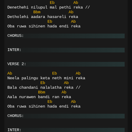
Eb
Ab
Denethehi nilupul mal pethi reka //
Bbm
Ab
Detholehi aadara hasareli reka
Eb
Ab
Oba ruwa sihinen hada endi reka
CHORUS:
INTER:
VERSE 2:
Ab
Eb
Ab
Neela palingu keta neth mini reka
Eb
Ab
Bala chandani nalalatha reka //
Bbm
Ab
Aala nurawen bandi ran reka
Eb
Ab
Oba ruwa sihinen hada endi reka
CHORUS:
INTER: