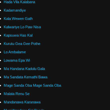
Hada Vila Kalabana
Kadamandiye
Kala Wewen Gath
Kalwariye Lo Paw Nisa
Kapsuwa Has Kal
Kurutu Gea Gee Pothe
Lo Ambalame
Lowama Epa Wi
Ma Handana Kadulu Gala
Ma Sandata Kemathi Bawa
Mage Sanda Oba Mage Sanda Oba
Malata Renu Se
Mandanawa Karanawa