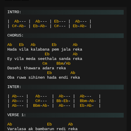
INTRO:
|
Ab
---
|
Ab
---
|
Eb
---
|
Ab
---
|
|
C#
-
Ab
-
|
Eb
-
Ab
-
|
C#
---
|
Eb
-
Ab
-
|
CHORUS:
Ab
Eb
Ab
Eb
Ab
Hada vila kalabana pem jala reka
Eb
Ab
Ey vila meda seethala sanda reka
Cm
Bbm
/
Ab
Dasehi thawara adara reka
Eb
Ab
Oba ruwa sihinen hada endi reka
INTER:
|
Ab
---
|
Ab
---
|
Ab
---
|
Ab
---
|
|
Ab
---
|
C#
---
|
Bb
-
Eb
-
|
Bbm
-
Ab
-
|
|
Ab
---
|
Bbm
-
Ab
-
|
Ab
---
|
Eb
-
Ab
-
|
VERSE 1:
Ab
Eb
Ab
Varalasa ak bambarun redi reka