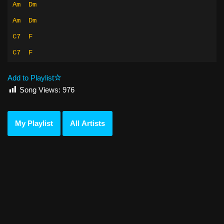
Am
Dm
Am
Dm
C7
F
C7
F
Add to Playlist
Song Views:
976
My Playlist
All Artists