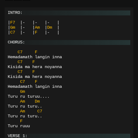
INTRO:
|
F7
|-
|-
|-
|
|
Gm
|-
|
Am
|
Dm
|
|
C7
|-
|
F
|-
|
CHORUS:
C7
F
Hemadamath langin inna
C7
F
Kisida ma hera noyanna
C7
F
Kisida ma hera noyanna
C7
F
Hemadamath langin inna
Gm
Turu ru turuu....
Am
Dm
Turu ru turu..
Am
C7
Turu ru turu..
F
Turu ruuu
VERSE 1: