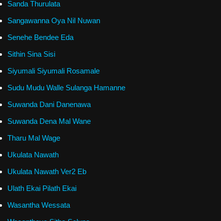
Sanda Thurulata
Sangawanna Oya Nil Nuwan
Senehe Bendee Eda
Sithin Sina Sisi
Siyumali Siyumali Rosamale
Sudu Mudu Walle Sulanga Hamanne
Suwanda Dani Danenawa
Suwanda Dena Mal Wane
Tharu Mal Wage
Ukulata Nawath
Ukulata Nawath Ver2 Eb
Ulath Ekai Pilath Ekai
Wasantha Wessata