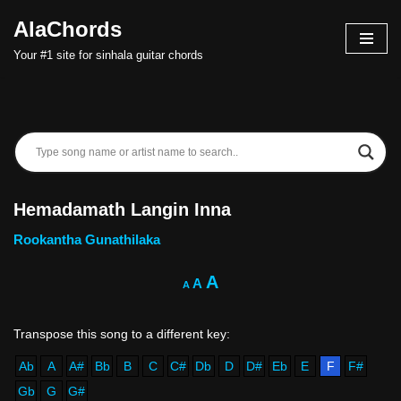
AlaChords
Skip
Your #1 site for sinhala guitar chords
to
content
Hemadamath Langin Inna
Rookantha Gunathilaka
A
A
A
Ab
A
A#
Bb
B
C
C#
Db
D
D#
Eb
E
F
F#
Gb
G
G#