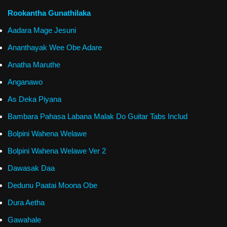
Rookantha Gunathilaka
Aadara Mage Jesuni
Ananthayak Wee Obe Adare
Anatha Maruthe
Anganawo
As Deka Piyana
Bambara Pahasa Labana Malak Do Guitar Tabs Includ
Bolpini Wahena Welawe
Bolpini Wahena Welawe Ver 2
Dawasak Daa
Dedunu Paatai Moona Obe
Dura Aetha
Gawahale