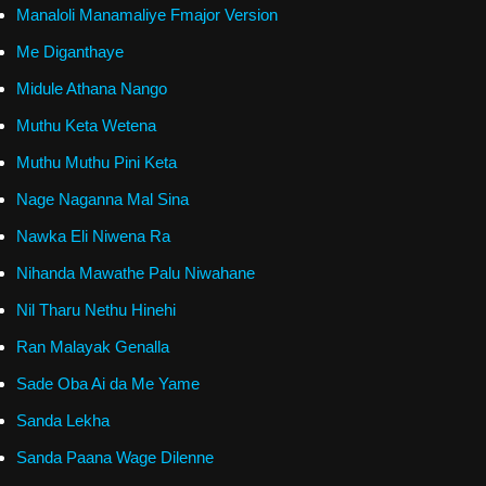
Manaloli Manamaliye Fmajor Version
Me Diganthaye
Midule Athana Nango
Muthu Keta Wetena
Muthu Muthu Pini Keta
Nage Naganna Mal Sina
Nawka Eli Niwena Ra
Nihanda Mawathe Palu Niwahane
Nil Tharu Nethu Hinehi
Ran Malayak Genalla
Sade Oba Ai da Me Yame
Sanda Lekha
Sanda Paana Wage Dilenne