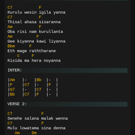
C7
F
Kurulu wesin igila yanna
C7
F
Thisal ahasa sisaranna
Am
F
Oba risi nam kurullanta
Am
F
Gee kiyanna kawi liyanna
Bbm
F
Eth mage raththarane
C
F
Kisida ma hera noyanna
INTER:
|
Am
|-
|
Bb
|-
|
|
F
|
C7
|-
|
F
|
|
G7
|-
|
C7
|-
|
|
Bb
|
C7
|
F
|-
|
VERSE 2:
C7
F
Senehe salana malak wenna
C7
F
Mulu lowatama sina denna
Am
Dm