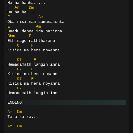
Ha ha hahha.....
Am
Dm
Ha ha ha....
E
Am
Oba risi nam samanalunta
E
Am
Haadu denna ida harinna
Bbm
F
Eth mage raththarane
C
F
Kisida ma hera noyanna...
C7
F
Hemadamath langin inna
C7
F
Kisida ma hera noyanna
C7
F
Kisida ma hera noyanna
C7
F
Hemadamath langin inna
ENDING:
Am
Dm
Tara ra ra...
Am
Dm