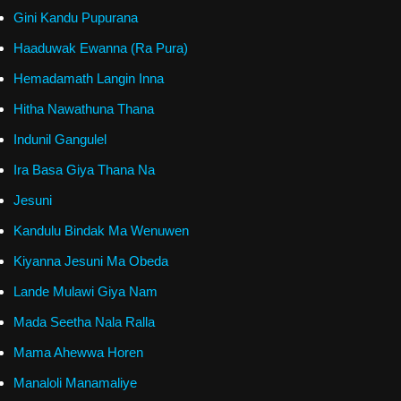
Gini Kandu Pupurana
Haaduwak Ewanna (Ra Pura)
Hemadamath Langin Inna
Hitha Nawathuna Thana
Indunil Gangulel
Ira Basa Giya Thana Na
Jesuni
Kandulu Bindak Ma Wenuwen
Kiyanna Jesuni Ma Obeda
Lande Mulawi Giya Nam
Mada Seetha Nala Ralla
Mama Ahewwa Horen
Manaloli Manamaliye