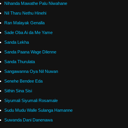
Nihanda Mawathe Palu Niwahane
Nil Tharu Nethu Hinehi
Ran Malayak Genalla
Sade Oba Ai da Me Yame
Sanda Lekha
Sanda Paana Wage Dilenne
Sanda Thurulata
Sangawanna Oya Nil Nuwan
Senehe Bendee Eda
Sithin Sina Sisi
Siyumali Siyumali Rosamale
Sudu Mudu Walle Sulanga Hamanne
Suwanda Dani Danenawa