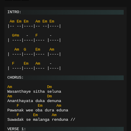
INTRO:
Am
Em
Em
Am
Em
Em
|--
--|----|--
--|----|
G#m
-
F
-
|
----|----|----
|----|
Am
G
Em
Am
|
----|----|----
|----|
F
Em
Am
-
|
----|----|----
|----|
CHORUS:
Am
Dm
Wasanthaye sitha seluna
Am
Dm
Ananthayata duka denuna
F
Em
Am
Pawanak wee oba dura eduna
F
Em
Am
Suwadak se malanga renduna //
VERSE 1: