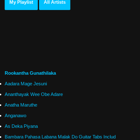
My Playlist
All Artists
Rookantha Gunathilaka
Aadara Mage Jesuni
Ananthayak Wee Obe Adare
Anatha Maruthe
Anganawo
As Deka Piyana
Bambara Pahasa Labana Malak Do Guitar Tabs Includ