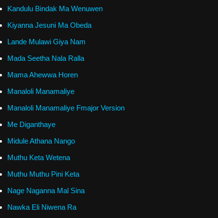
Kandulu Bindak Ma Wenuwen
Kiyanna Jesuni Ma Obeda
Lande Mulawi Giya Nam
Mada Seetha Nala Ralla
Mama Ahewwa Horen
Manaloli Manamaliye
Manaloli Manamaliye Fmajor Version
Me Diganthaye
Midule Athana Nango
Muthu Keta Wetena
Muthu Muthu Pini Keta
Nage Naganna Mal Sina
Nawka Eli Niwena Ra