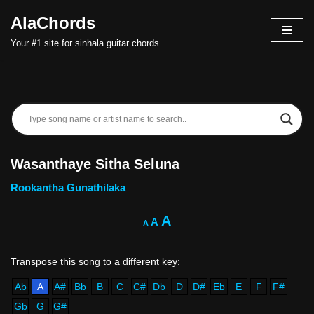
AlaChords
Skip
Your #1 site for sinhala guitar chords
to
content
Wasanthaye Sitha Seluna
Rookantha Gunathilaka
A
A
A
Ab
A
A#
Bb
B
C
C#
Db
D
D#
Eb
E
F
F#
Gb
G
G#