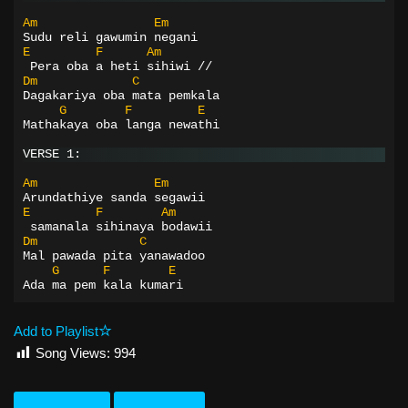
Am
Em
Sudu reli gawumin negani
E
F
Am
 Pera oba a heti sihiwi //
Dm
C
Dagakariya oba mata pemkala
G
F
E
Mathakaya oba langa newathi
VERSE 1:
Am
Em
Arundathiye sanda segawii
E
F
Am
 samanala sihinaya bodawii
Dm
C
Mal pawada pita yanawadoo
G
F
E
Ada ma pem kala kumari
Add to Playlist
Song Views:
994