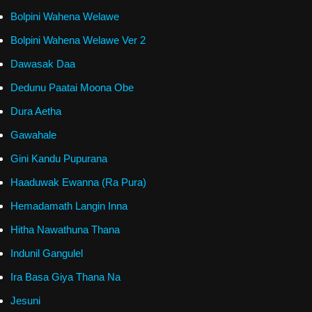
Bolpini Wahena Welawe
Bolpini Wahena Welawe Ver 2
Dawasak Daa
Dedunu Paatai Moona Obe
Dura Aetha
Gawahale
Gini Kandu Pupurana
Haaduwak Ewanna (Ra Pura)
Hemadamath Langin Inna
Hitha Nawathuna Thana
Indunil Gangulel
Ira Basa Giya Thana Na
Jesuni