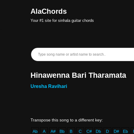
AlaChords
Skip
Your #1 site for sinhala guitar chords
to
content
Hinawenna Bari Tharamata
Uresha Ravihari
Ab
A
A#
Bb
B
C
C#
Db
D
D#
Eb