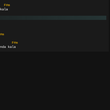
F#m
kala
#m
F#m
nda kala