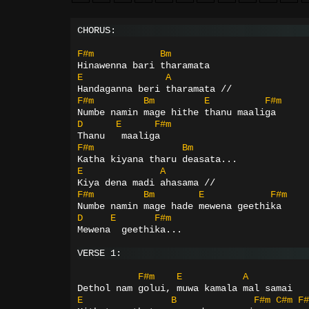
CHORUS:
F#m
Bm
Hinawenna bari tharamata
E
A
Handaganna beri tharamata //
F#m
Bm
E
F#m
Numbe namin mage hithe thanu maaliga
D
E
F#m
Thanu   maaliga
F#m
Bm
Katha kiyana tharu deasata...
E
A
Kiya dena madi ahasama //
F#m
Bm
E
F#m
Numbe namin mage hade mewena geethika
D
E
F#m
Mewena  geethika...
VERSE 1:
F#m
E
A
Dethol nam golui, muwa kamala mal samai
E
B
F#m
C#m
F#