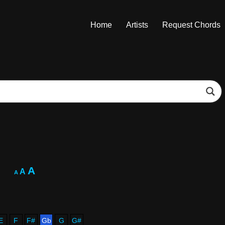
Home
Artists
Request Chords
A
A
A
E
F
F#
Gb
G
G#