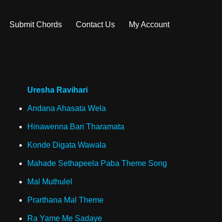
Submit Chords
Contact Us
My Account
Uresha Ravihari
Andana Ahasata Wela
Hinawenna Bari Tharamata
Konde Digata Wawala
Mahade Sethapeela Paba Theme Song
Mal Muthulel
Prarthana Mal Theme
Ra Yame Me Sadaye