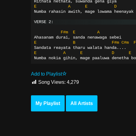
Hithata nethata, suwanda gena giya
E
A
E
D
Numba rahasin awith, mage lowama heenayak 
VERSE 2:
F#m
E
A
Ahasanam durai, sanda nenawaga sebei
E
B
F#m
C#m
F
Sandata reayata tharu walata handa....
E
A
E
D
E
Numba nokia gihin, mage paaluwa denetha bo
Add to Playlist
Song Views:
4,279
My Playlist
All Artists