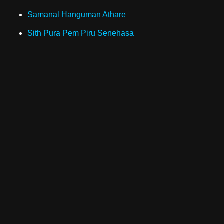
Samanal Hanguman Athare
Sith Pura Pem Piru Senehasa