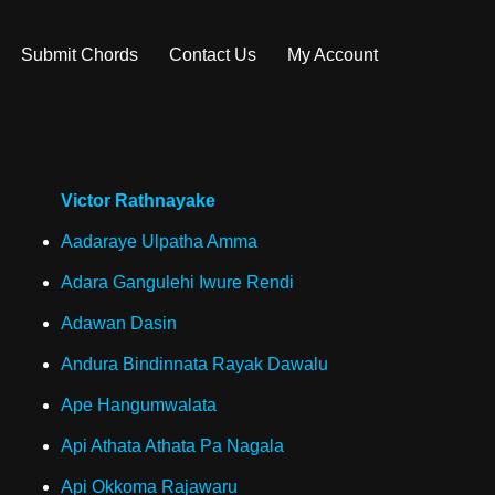
Submit Chords
Contact Us
My Account
Victor Rathnayake
Aadaraye Ulpatha Amma
Adara Gangulehi Iwure Rendi
Adawan Dasin
Andura Bindinnata Rayak Dawalu
Ape Hangumwalata
Api Athata Athata Pa Nagala
Api Okkoma Rajawaru