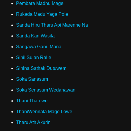
Pembara Madhu Mage
Rukada Madu Yaga Pole
Sanda Hiru Tharu Api Marenne Na
Sanda Kan Wasila
Sangawa Ganu Mana
Sihil Sulan Ralle
Sihina Sathak Dutuwemi
Soka Sanasum
Soka Senasum Wedanawan
Thani Tharuwe
ThaniWennata Mage Lowe
Tharu Ath Akurin