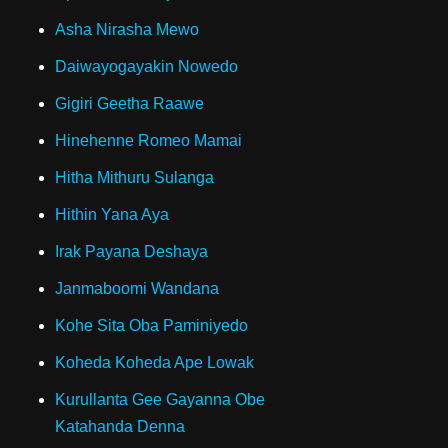
Asha Nirasha Mewo
Daiwayogayakin Nowedo
Gigiri Geetha Raawe
Hinehenne Romeo Mamai
Hitha Mithuru Sulanga
Hithin Yana Aya
Irak Payana Deshaya
Janmaboomi Wandana
Kohe Sita Oba Paminiyedo
Koheda Koheda Ape Lowak
Kurullanta Gee Gayanna Obe
Katahanda Denna