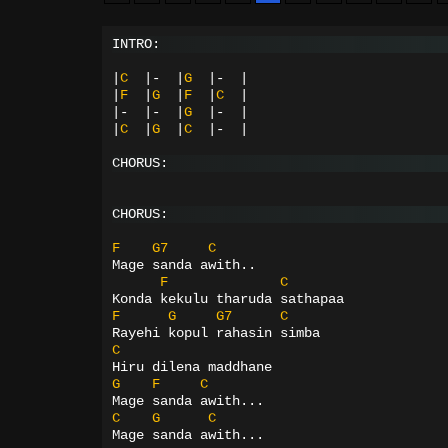
INTRO:
|
C
|-
|
G
|-
|
|
F
|
G
|
F
|
C
|
|-
|-
|
G
|-
|
|
C
|
G
|
C
|-
|
CHORUS:
CHORUS:
F
G7
C
Mage sanda awith..
F
C
Konda kekulu tharuda sathapaa
F
G
G7
C
Rayehi kopul rahasin simba
C
Hiru dilena maddhane
G
F
C
Mage sanda awith...
C
G
C
Mage sanda awith...