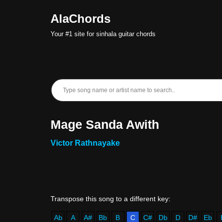
AlaChords
Skip
Your #1 site for sinhala guitar chords
to
content
Mage Sanda Awith
Victor Rathnayake
Ab
A
A#
Bb
B
C
C#
Db
D
D#
Eb