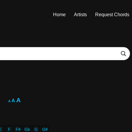
Home
Artists
Request Chords
A
A
A
E
F
F#
Gb
G
G#