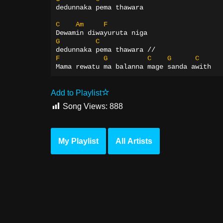
dedunnaka pema thawara
C
Am
F
Dewamin diwayuruta niga
G
C
dedunnaka pema thawara //
F
G
C
G
C
Mama rewatu ma balanna mage sanda awith
Add to Playlist
Song Views:
888
My Playlist
All Artists