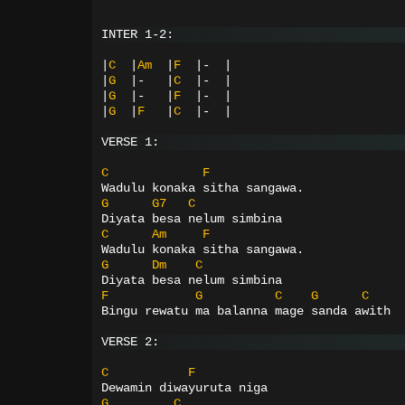
INTER 1-2:
|
C
|
Am
|
F
|-
|
|
G
|-
|
C
|-
|
|
G
|-
|
F
|-
|
|
G
|
F
|
C
|-
|
VERSE 1:
C
F
Wadulu konaka sitha sangawa.
G
G7
C
Diyata besa nelum simbina
C
Am
F
Wadulu konaka sitha sangawa.
G
Dm
C
Diyata besa nelum simbina
F
G
C
G
C
Bingu rewatu ma balanna mage sanda awith
VERSE 2:
C
F
Dewamin diwayuruta niga
G
C