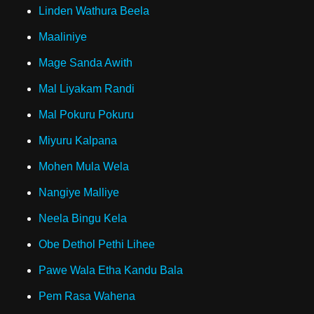
Linden Wathura Beela
Maaliniye
Mage Sanda Awith
Mal Liyakam Randi
Mal Pokuru Pokuru
Miyuru Kalpana
Mohen Mula Wela
Nangiye Malliye
Neela Bingu Kela
Obe Dethol Pethi Lihee
Pawe Wala Etha Kandu Bala
Pem Rasa Wahena