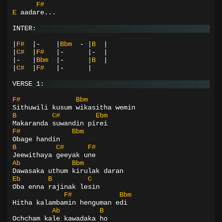
F#
E
aadare...
INTER:
|
F#
|-
|
Bbm
-
|
B
|
|
C#
|
F#
|-
|-
|
|-
|
Bbm
|-
|
B
|
|
C#
|
F#
|-
|
VERSE 1:
F#
Bbm
Sithuwili kusum wikasitha wemin
B
C#
Ebm
Makaranda suwandin pirei
F#
Bbm
Obage handin
B
C#
F#
Jeewithaya geeyak une
Ab
Bbm
Dawasaka uthum kirulak daran
Eb
B
C
Oba enna rajinak lesin
F#
Bbm
Hitha kalambamin henguman edi
Ab
B
Ochcham kale kawadaka ho