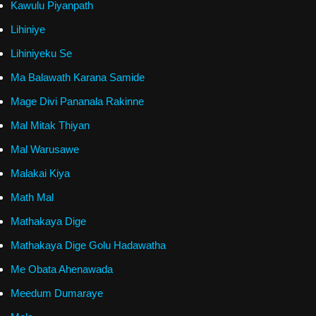
Kawulu Piyanpath
Lihiniye
Lihiniyeku Se
Ma Balawath Karana Samide
Mage Divi Pananala Rakinne
Mal Mitak Thiyan
Mal Warusawe
Malakai Kiya
Math Mal
Mathakaya Dige
Mathakaya Dige Golu Hadawatha
Me Obata Ahenawada
Meedum Dumaraye