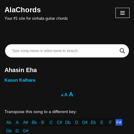
AlaChords
Skip
Your #1 site for sinhala guitar chords
to
content
Ahasin Eha
Kasun Kalhara
A
A
A
Ab
A
A#
Bb
B
C
C#
Db
D
D#
Eb
E
F
F#
Gb
G
G#