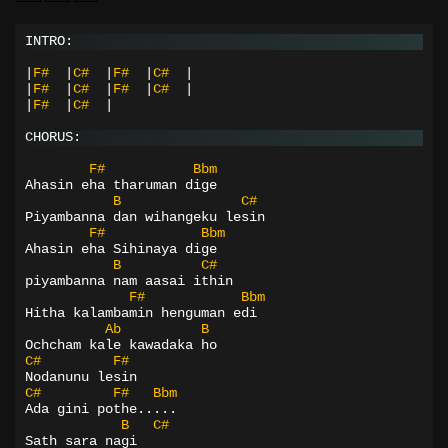
INTRO:
|
F#
|
C#
|
F#
|
C#
|
|
F#
|
C#
|
F#
|
C#
|
|
F#
|
C#
|
CHORUS:
F#
Bbm
Ahasin eha tharuman dige
B
C#
Piyambanna dan wihangeku lesin
F#
Bbm
Ahasin eha Sihinaya dige
B
C#
piyambanna nam aasai ithin
F#
Bbm
Hitha kalambamin henguman edi
Ab
B
Ochcham kale kawadaka ho
C#
F#
Nodanunu lesin
C#
F#
Bbm
Ada gini pothe.....
B
C#
Sath sara nagi