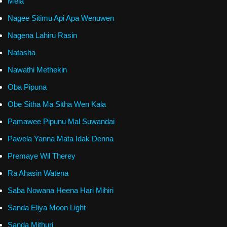
Mela
Nagee Sitimu Api Apa Wenuwen
Nagena Lahiru Rasin
Natasha
Nawathi Methekin
Oba Pipuna
Obe Sitha Ma Sitha Wen Kala
Pamawee Pipunu Mal Suwandai
Pawela Yanna Mata Idak Denna
Premaye Wil Therey
Ra Ahasin Watena
Saba Nowana Heena Hari Mihiri
Sanda Eliya Moon Light
Sanda Mithuri