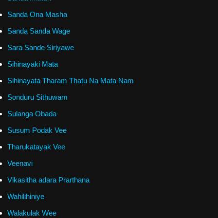
Sanda Ona Masha
Sanda Sanda Wage
Sara Sande Siriyawe
Sihinayaki Mata
Sihinayata Tharam Thatu Na Mata Nam
Sonduru Sithuwam
Sulanga Obada
Susum Podak Vee
Tharukatayak Vee
Veenavi
Vikasitha adara Prarthana
Wahilihiniye
Walakulak Wee