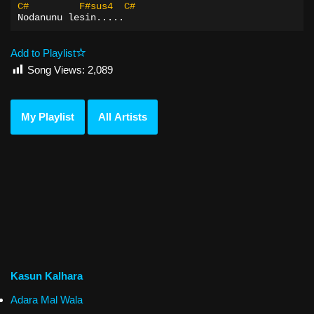
C#
F#sus4
C#
Nodanunu
lesin.....
Add to Playlist
Song Views:
2,089
My Playlist
All Artists
Kasun Kalhara
Adara Mal Wala