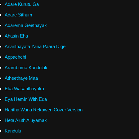
Adare Kurutu Ga
Adare Sithum
Adarema Geethayak
Ahasin Eha
Ananthayata Yana Paara Dige
Appachchi
Arambuma Kandulak
Atheethaye Maa
Eka Wasanthayaka
Eya Hemin With Eda
Haritha Wana Rekawen Cover Version
Heta Aluth Aluyamak
Kandulu