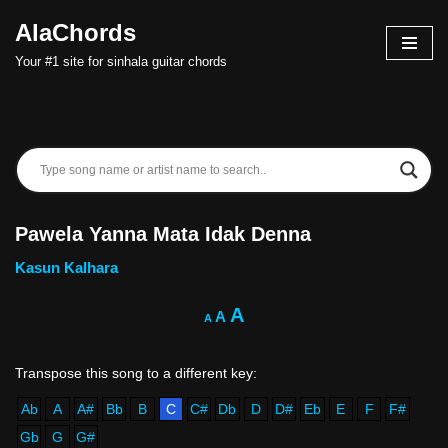
AlaChords
Skip
Your #1 site for sinhala guitar chords
to
content
Pawela Yanna Mata Idak Denna
Kasun Kalhara
A
A
A
Ab
A
A#
Bb
B
C
C#
Db
D
D#
Eb
E
F
F#
Gb
G
G#