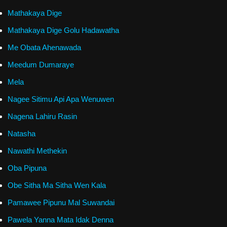
Mathakaya Dige
Mathakaya Dige Golu Hadawatha
Me Obata Ahenawada
Meedum Dumaraye
Mela
Nagee Sitimu Api Apa Wenuwen
Nagena Lahiru Rasin
Natasha
Nawathi Methekin
Oba Pipuna
Obe Sitha Ma Sitha Wen Kala
Pamawee Pipunu Mal Suwandai
Pawela Yanna Mata Idak Denna