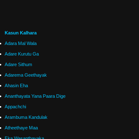
Kasun Kalhara
Adara Mal Wala
Adare Kurutu Ga
Adare Sithum
Adarema Geethayak
Ahasin Eha
Ananthayata Yana Paara Dige
Appachchi
Arambuma Kandulak
Atheethaye Maa
Eka Wasanthayaka