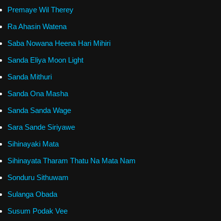
Premaye Wil Therey
Ra Ahasin Watena
Saba Nowana Heena Hari Mihiri
Sanda Eliya Moon Light
Sanda Mithuri
Sanda Ona Masha
Sanda Sanda Wage
Sara Sande Siriyawe
Sihinayaki Mata
Sihinayata Tharam Thatu Na Mata Nam
Sonduru Sithuwam
Sulanga Obada
Susum Podak Vee