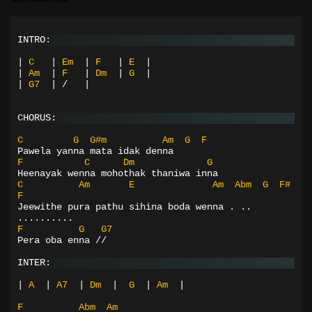
INTRO:
|
C
|
Em
|
F
|
E
|
|
Am
|
F
|
Dm
|
G
|
|
G7
|
/
|
CHORUS:
C
G
G#m
Am
G
F
Pawela yanna mata idak denna
F
C
Dm
G
Heenayak wenna mohothak thaniwa inna
C
Am
E
Am
Abm
G
F#
F
Jeewithe pura pathu sihina boda wenna . .. 
..........
F
G
G7
Pera oba enna //
INTER:
|
A
|
A7
|
Dm
|
G
|
Am
|
F
Abm
Am