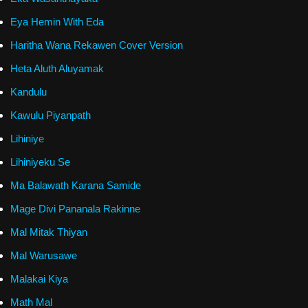
Eya Hemin With Eda
Haritha Wana Rekawen Cover Version
Heta Aluth Aluyamak
Kandulu
Kawulu Piyanpath
Lihiniye
Lihiniyeku Se
Ma Balawath Karana Samide
Mage Divi Pananala Rakinne
Mal Mitak Thiyan
Mal Warusawe
Malakai Kiya
Math Mal