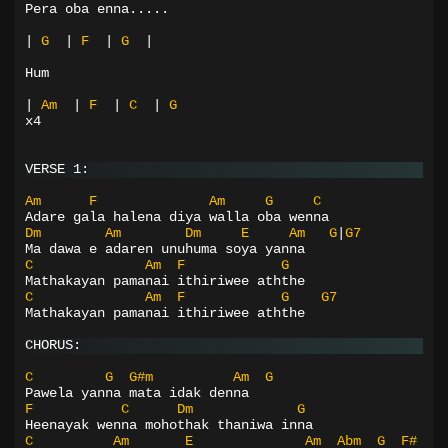
Pera oba enna.....
|
G
|
F
|
G
|
Hum
|
Am
|
F
|
C
|
G
x4
VERSE 1:
Am
F
Am
G
C
Adare gala halena diya walla oba wenna
Dm
Am
Dm
E
Am
G
|
G7
Ma dawa e adaren unuhuma soya yanna
C
Am
F
G
Mathakayan pamanai ithiriwee aththe
C
Am
F
G
G7
Mathakayan pamanai ithiriwee aththe
CHORUS:
C
G
G#m
Am
G
Pawela yanna mata idak denna
F
C
Dm
G
Heenayak wenna mohothak thaniwa inna
C
Am
E
Am
Abm
G
F#