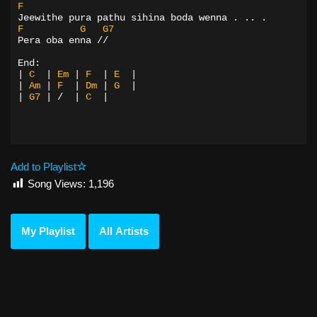
F
Jeewithe pura pathu sihina boda wenna . .. .
F
G
G7
Pera oba enna //
End:
|
C
|
Em
|
F
|
E
|
|
Am
|
F
|
Dm
|
G
|
|
G7
|
/
|
C
|
Add to Playlist
Song Views:
1,196
My Playlist
All Artists