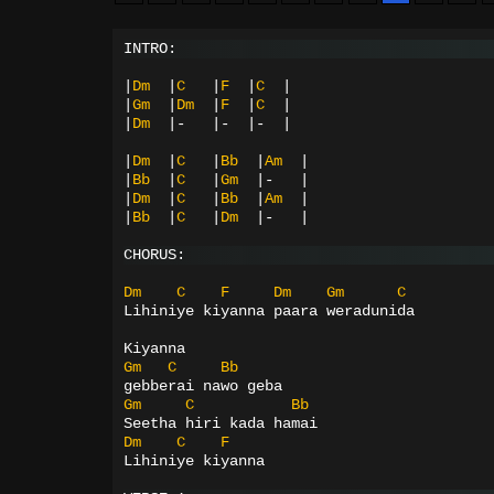
INTRO:
|
Dm
|
C
|
F
|
C
|
|
Gm
|
Dm
|
F
|
C
|
|
Dm
|-
|-
|-
|
|
Dm
|
C
|
Bb
|
Am
|
|
Bb
|
C
|
Gm
|-
|
|
Dm
|
C
|
Bb
|
Am
|
|
Bb
|
C
|
Dm
|-
|
CHORUS:
Dm
C
F
Dm
Gm
C
Lihiniye kiyanna paara weradunida
Kiyanna
Gm
C
Bb
gebberai nawo geba
Gm
C
Bb
Seetha hiri kada hamai
Dm
C
F
Lihiniye kiyanna