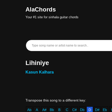
AlaChords
Skip
Your #1 site for sinhala guitar chords
to
content
Lihiniye
Kasun Kalhara
Ab
A
A#
Bb
B
C
C#
Db
D
D#
Eb