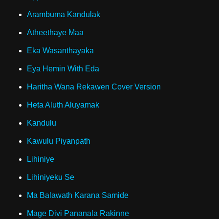
Arambuma Kandulak
Atheethaye Maa
Eka Wasanthayaka
Eya Hemin With Eda
Haritha Wana Rekawen Cover Version
Heta Aluth Aluyamak
Kandulu
Kawulu Piyanpath
Lihiniye
Lihiniyeku Se
Ma Balawath Karana Samide
Mage Divi Pananala Rakinne