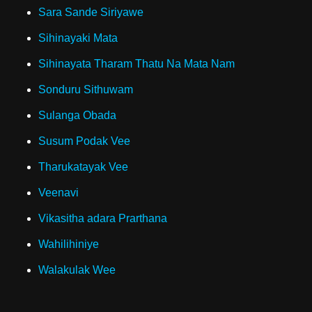
Sara Sande Siriyawe
Sihinayaki Mata
Sihinayata Tharam Thatu Na Mata Nam
Sonduru Sithuwam
Sulanga Obada
Susum Podak Vee
Tharukatayak Vee
Veenavi
Vikasitha adara Prarthana
Wahilihiniye
Walakulak Wee