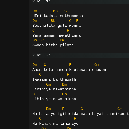
VERSE 1:
Dm
Bb
C
F
HIri kadata nothemenna
Dm
Bb
C
F
Seethalata guli wenna
C
F
Yana gaman nawathinna
Bb
C
Dm
Awado hitha pilata
VERSE 2:
Dm
C
F
Gm
Ahenakota handa kauluwata ehawen
C
F
Iwasanna ba thawath
Gm
Dm
Lihiniye nawathinna
C
Bb
Lihiniye nawathinna
Dm
F
C
Gm
Numba aaye igilieida mata bayai thanikamat
C
F
Na kamak na lihiniye
Gm
Dm