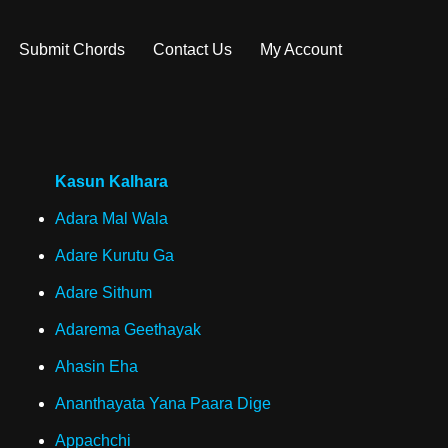
Submit Chords
Contact Us
My Account
Kasun Kalhara
Adara Mal Wala
Adare Kurutu Ga
Adare Sithum
Adarema Geethayak
Ahasin Eha
Ananthayata Yana Paara Dige
Appachchi