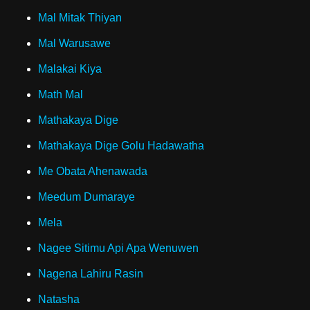
Mal Mitak Thiyan
Mal Warusawe
Malakai Kiya
Math Mal
Mathakaya Dige
Mathakaya Dige Golu Hadawatha
Me Obata Ahenawada
Meedum Dumaraye
Mela
Nagee Sitimu Api Apa Wenuwen
Nagena Lahiru Rasin
Natasha