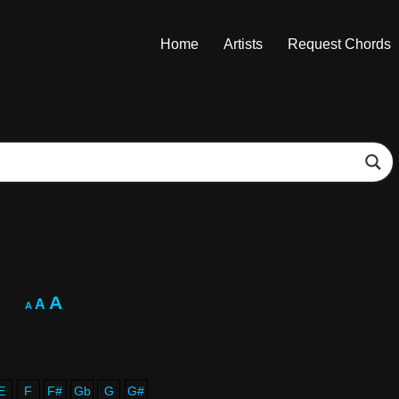
Home
Artists
Request Chords
A
A
A
E
F
F#
Gb
G
G#