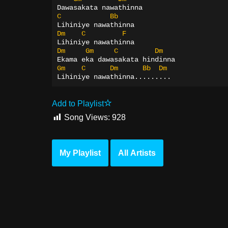
Dawasakata nawathinna
C
Bb
Lihiniye nawathinna
Dm
C
F
Lihiniye nawathinna
Dm
Gm
C
Dm
Ekama eka dawasakata hindinna
Gm
C
Dm
Bb
Dm
Lihiniye nawathinna.........
Add to Playlist
Song Views:
928
My Playlist
All Artists