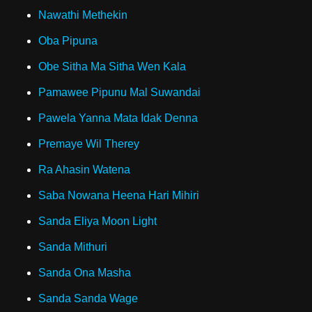
Nawathi Methekin
Oba Pipuna
Obe Sitha Ma Sitha Wen Kala
Pamawee Pipunu Mal Suwandai
Pawela Yanna Mata Idak Denna
Premaye Wil Therey
Ra Ahasin Watena
Saba Nowana Heena Hari Mihiri
Sanda Eliya Moon Light
Sanda Mithuri
Sanda Ona Masha
Sanda Sanda Wage