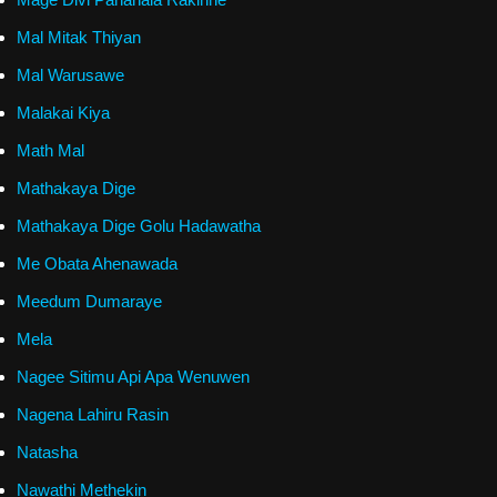
Mal Mitak Thiyan
Mal Warusawe
Malakai Kiya
Math Mal
Mathakaya Dige
Mathakaya Dige Golu Hadawatha
Me Obata Ahenawada
Meedum Dumaraye
Mela
Nagee Sitimu Api Apa Wenuwen
Nagena Lahiru Rasin
Natasha
Nawathi Methekin