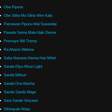
Oba Pipuna
Obe Sitha Ma Sitha Wen Kala
Pamawee Pipunu Mal Suwandai
Pawela Yanna Mata Idak Denna
Premaye Wil Therey
Ra Ahasin Watena
Saba Nowana Heena Hari Mihiri
Sanda Eliya Moon Light
Sanda Mithuri
Sanda Ona Masha
Sanda Sanda Wage
Sara Sande Siriyawe
Sihinayaki Mata