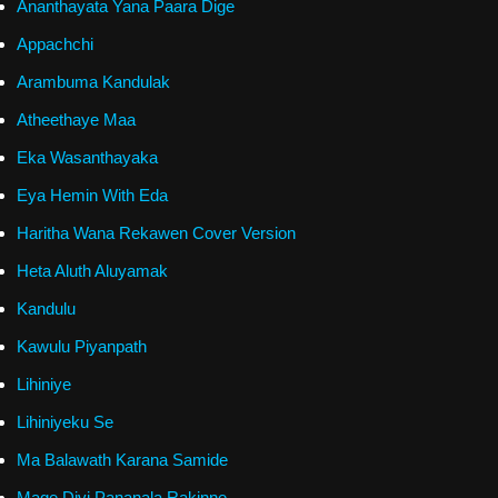
Ananthayata Yana Paara Dige
Appachchi
Arambuma Kandulak
Atheethaye Maa
Eka Wasanthayaka
Eya Hemin With Eda
Haritha Wana Rekawen Cover Version
Heta Aluth Aluyamak
Kandulu
Kawulu Piyanpath
Lihiniye
Lihiniyeku Se
Ma Balawath Karana Samide
Mage Divi Pananala Rakinne