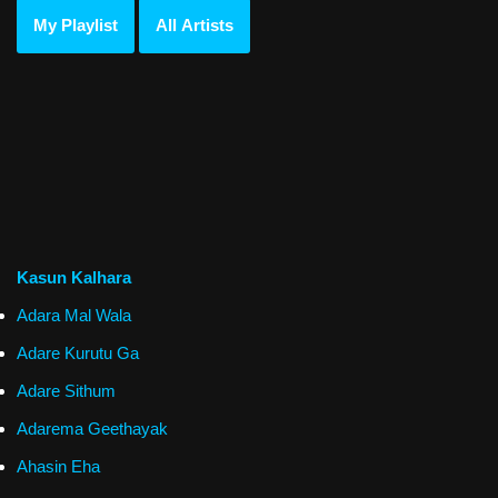
My Playlist
All Artists
Kasun Kalhara
Adara Mal Wala
Adare Kurutu Ga
Adare Sithum
Adarema Geethayak
Ahasin Eha