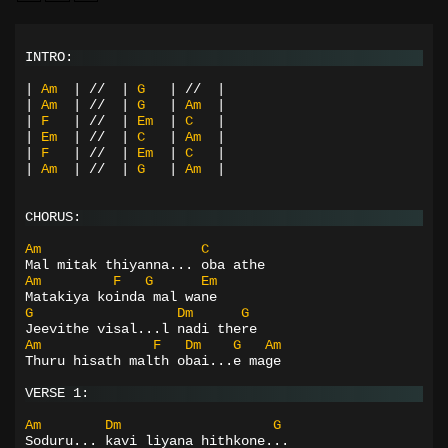
INTRO:
|
Am
|
//
|
G
|
//
|
|
Am
|
//
|
G
|
Am
|
|
F
|
//
|
Em
|
C
|
|
Em
|
//
|
C
|
Am
|
|
F
|
//
|
Em
|
C
|
|
Am
|
//
|
G
|
Am
|
CHORUS:
Am
C
Mal mitak thiyanna... oba athe
Am
F
G
Em
Matakiya koinda mal wane
G
Dm
G
Jeevithe visal...l nadi there
Am
F
Dm
G
Am
Thuru hisath malth obai...e mage
VERSE 1:
Am
Dm
G
Soduru... kavi liyana hithkone...