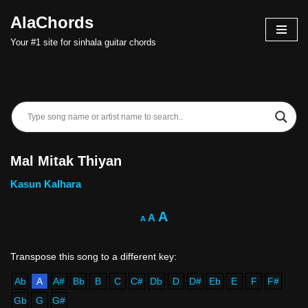
AlaChords
Skip
Your #1 site for sinhala guitar chords
to
content
Mal Mitak Thiyan
Kasun Kalhara
A
A
A
Ab
A
A#
Bb
B
C
C#
Db
D
D#
Eb
E
F
F#
Gb
G
G#