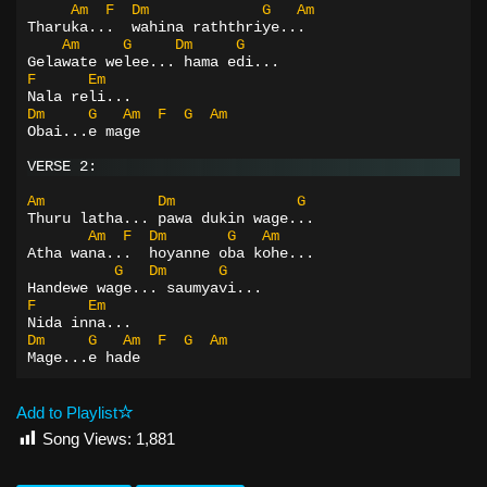
Am
F
Dm
G
Am
Tharuka...  wahina raththriye...
Am
G
Dm
G
Gelawate welee... hama edi...
F
Em
Nala reli...
Dm
G
Am
F
G
Am
Obai...e mage
VERSE 2:
Am
Dm
G
Thuru latha... pawa dukin wage...
Am
F
Dm
G
Am
Atha wana...  hoyanne oba kohe...
G
Dm
G
Handewe wage... saumyavi...
F
Em
Nida inna...
Dm
G
Am
F
G
Am
Mage...e hade
Add to Playlist
Song Views:
1,881