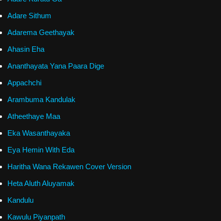
Adare Sithum
Adarema Geethayak
Ahasin Eha
Ananthayata Yana Paara Dige
Appachchi
Arambuma Kandulak
Atheethaye Maa
Eka Wasanthayaka
Eya Hemin With Eda
Haritha Wana Rekawen Cover Version
Heta Aluth Aluyamak
Kandulu
Kawulu Piyanpath