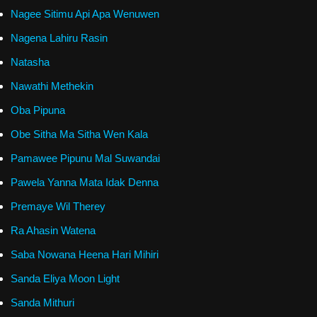
Nagee Sitimu Api Apa Wenuwen
Nagena Lahiru Rasin
Natasha
Nawathi Methekin
Oba Pipuna
Obe Sitha Ma Sitha Wen Kala
Pamawee Pipunu Mal Suwandai
Pawela Yanna Mata Idak Denna
Premaye Wil Therey
Ra Ahasin Watena
Saba Nowana Heena Hari Mihiri
Sanda Eliya Moon Light
Sanda Mithuri