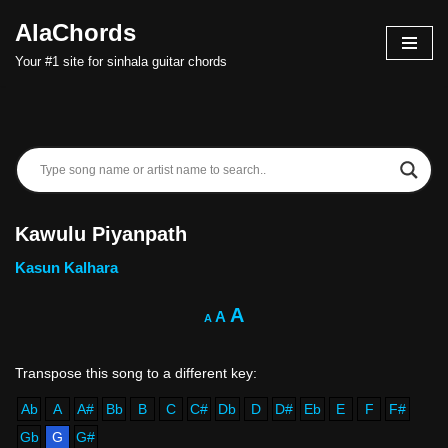
AlaChords
Skip
Your #1 site for sinhala guitar chords
to
content
Kawulu Piyanpath
Kasun Kalhara
A
A
A
Ab
A
A#
Bb
B
C
C#
Db
D
D#
Eb
E
F
F#
Gb
G
G#