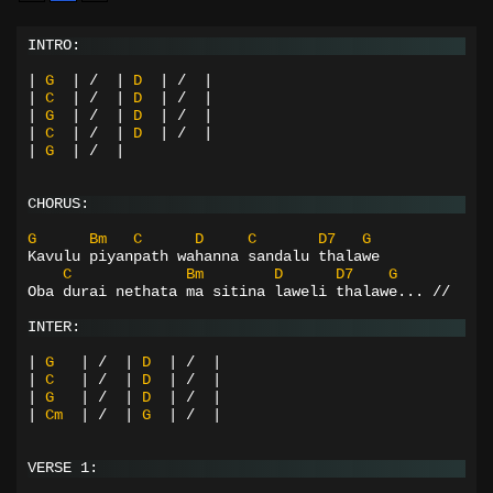
INTRO:
|
G
|
/
|
D
|
/
|
|
C
|
/
|
D
|
/
|
|
G
|
/
|
D
|
/
|
|
C
|
/
|
D
|
/
|
|
G
|
/
|
CHORUS:
G
Bm
C
D
C
D7
G
Kavulu piyanpath wahanna sandalu thalawe
C
Bm
D
D7
G
Oba durai nethata ma sitina laweli thalawe... //
INTER:
|
G
|
/
|
D
|
/
|
|
C
|
/
|
D
|
/
|
|
G
|
/
|
D
|
/
|
|
Cm
|
/
|
G
|
/
|
VERSE 1: