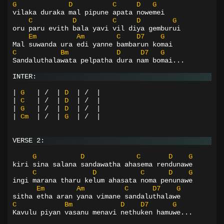
G
D
C
D
G
vilaka duraka mal pipune apata nowemei
C
D
C
D
G
oru paru evith bala yavi vil diya gemburui
Em
Am
C
D7
G
Mal suwanda ura edi yanne bambarun komai
C
Bm
D
D7
G
Sandaluthalawata pelpatha dura nam bomai...
INTER:
|
G
|
/
|
D
|
/
|
|
C
|
/
|
D
|
/
|
|
G
|
/
|
D
|
/
|
|
Cm
|
/
|
G
|
/
|
VERSE 2:
G
D
C
D
G
kiri sina salana sandawatha ahasema rendunawe
C
D
C
D
G
ingi marana tharu kelum ahasata noma penunawe
Em
Am
C
D7
G
sitha etha aran yana vimane sandaluthalawe
C
Bm
D
D7
G
Kavulu piyan vasanu menavi nethuken hamuwe...