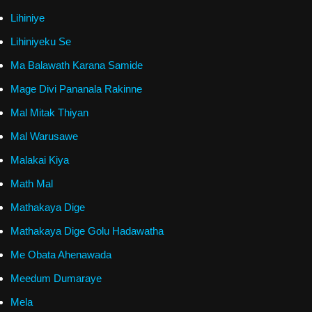
Lihiniye
Lihiniyeku Se
Ma Balawath Karana Samide
Mage Divi Pananala Rakinne
Mal Mitak Thiyan
Mal Warusawe
Malakai Kiya
Math Mal
Mathakaya Dige
Mathakaya Dige Golu Hadawatha
Me Obata Ahenawada
Meedum Dumaraye
Mela