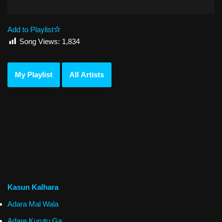
Add to Playlist
Song Views:
1,834
My Playlist
All Artists
Kasun Kalhara
Adara Mal Wala
Adare Kurutu Ga