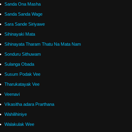
Sanda Ona Masha
Sanda Sanda Wage
Sara Sande Siriyawe
Sihinayaki Mata
Sihinayata Tharam Thatu Na Mata Nam
Sonduru Sithuwam
Sulanga Obada
Susum Podak Vee
Tharukatayak Vee
Veenavi
Vikasitha adara Prarthana
Wahilihiniye
Walakulak Wee